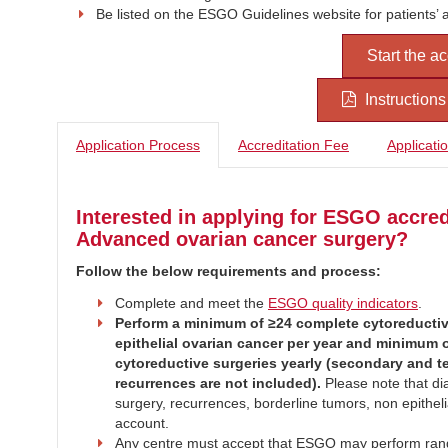
Be listed on the ESGO Guidelines website for patients’ 
Start the a
Instruction
Application Process
Accreditation Fee
Applicati
Interested in applying for ESGO accred
Advanced ovarian cancer surgery?
Follow the below requirements and process:
Complete and meet the
ESGO quality indicators
.
Perform a minimum of ≥24 complete cytoreductiv
epithelial ovarian cancer per year and minimum 
cytoreductive surgeries yearly (secondary and ter
recurrences are not included).
Please note that dia
surgery, recurrences, borderline tumors, non epithelia
account.
Any centre must accept that ESGO may perform rando