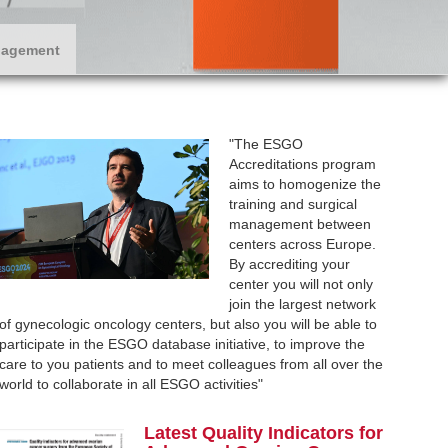
nagement
"The ESGO
Accreditations program
aims to homogenize the
training and surgical
management between
centers across Europe.
By accrediting your
center you will not only
join the largest network
of gynecologic oncology centers, but also you will be able to
participate in the ESGO database initiative, to improve the
care to you patients and to meet colleagues from all over the
world to collaborate in all ESGO activities"
L
atest Q
uality Indicators for