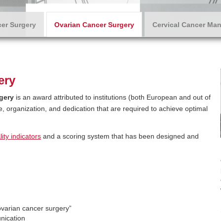
er Surgery
Ovarian Cancer Surgery
Cervical Cancer Ma
ery
gery
is an award attributed to institutions (both European and out of
ce, organization, and dedication that are required to achieve optimal
ity indicators
and a scoring system that has been designed and
ovarian cancer surgery”
nication