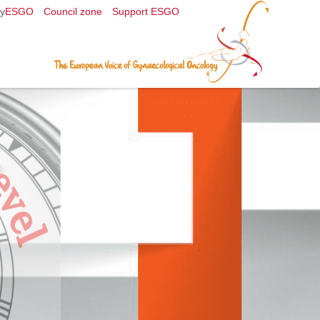
y
ESGO
Council zone
Support ESGO