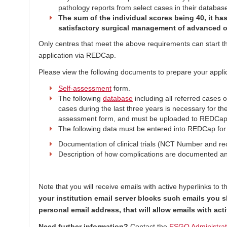
pathology reports from select cases in their databas
The sum of the individual scores being 40, it ha
satisfactory surgical management of advanced o
Only centres that meet the above requirements can start the
application via REDCap.
Please view the following documents to prepare your applic
Self-assessment
form.
The following
database
including all referred cases 
cases during the last three years is necessary for th
assessment form, and must be uploaded to REDCap
The following data must be entered into REDCap for 
Documentation of clinical trials (NCT Number and recr
Description of how complications are documented a
Note that you will receive emails with active hyperlinks to 
your institution email server blocks such emails you 
personal email address, that will allow emails with ac
Need further information?
Contact the
ESGO Administrati