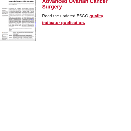
Advanced Ovarian Cancer
Surgery
Read the updated ESGO
quality
indicator publication.