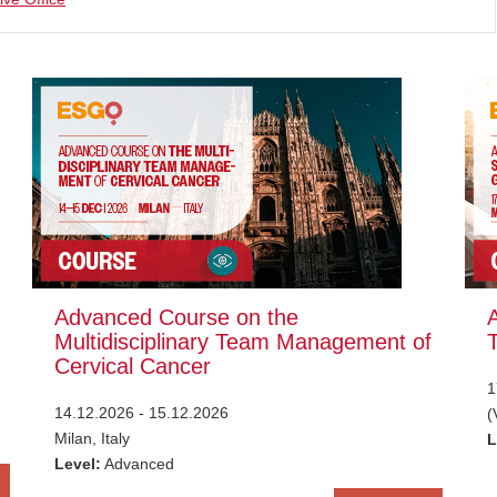
Advanced Course on the
Multidisciplinary Team Management of
Cervical Cancer
1
14.12.2026 - 15.12.2026
(
Milan, Italy
L
Level:
Advanced