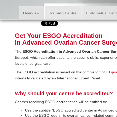
Overview
Training Centre
Endometrial Canc
Get Your ESGO Accreditation
in Advanced Ovarian Cancer Surg
The
ESGO Accreditation in Advanced Ovarian Cancer Sur
Europe), which can offer patients the specific skills, experien
levels of surgical care.
The ESGO accreditation is based on the completion of
10 qual
internally validated by an International Expert Panel.
Why should your centre be accredited?
Centres receiving ESGO accreditation will be entitled to:
Use the subtitle “ESGO accredited center in Advanced 
Use the ESGO logo in its ovarian cancer related commu