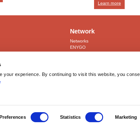
Learn more
Network
Networks
ENYGO
ENGOT
Partners
s
Join
your experience. By continuing to visit this website, you conse
Become a Member
e
ress
myESGO
lendar
Members Directory
yneacological Oncology (ESGO) | Avenue Emmanuel Mounier 83/11, 
Preferences
Statistics
Marketing
ights reserved
General Terms and Condition