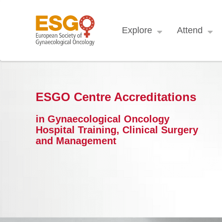
Explore
Attend
ESGO Centre Accreditations
in Gynaecological Oncology
Hospital Training, Clinical Surgery
and Management