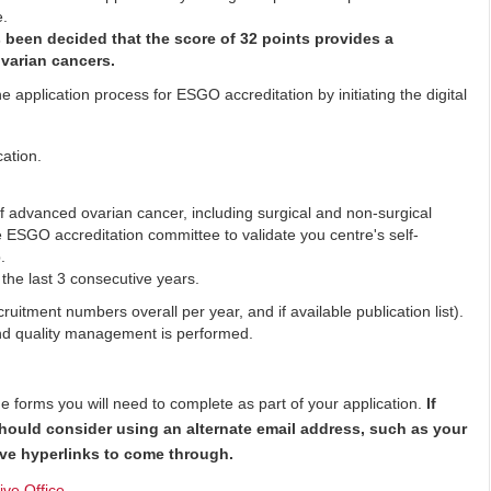
e.
s been decided that the score of 32 points provides a
varian cancers.
 application process for ESGO accreditation by initiating the digital
ation.
of advanced ovarian cancer, including surgical and non-surgical
e ESGO accreditation committee to validate you centre's self-
.
the last 3 consecutive years.
uitment numbers overall per year, and if available publication list).
nd quality management is performed.
the forms you will need to complete as part of your application.
If
should consider using an alternate email address, such as your
tive hyperlinks to come through.
ve Office