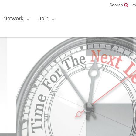
Search
m
Network
Join