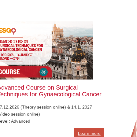
Advanced Course on Surgical
Techniques for Gynaecological Cancer
7.12.2026 (Theory session online) & 14.1. 2027
Video session online)
evel:
Advanced
Learn more