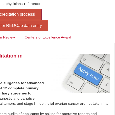
and physicians’ reference
ccreditation process!
s for REDCap data entry
on Review
Centers of Excellence Award
itation in
e surgeries for advanced
of 12 complete primary
tiary surgeries for
gnostic and palliative
l tumors, and stage I-II epithelial ovarian cancer are not taken into
m audits of applicants by asking for operative reports and