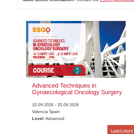
Advanced Techniques in
Gynaecological Oncology Surgery
10.09.2026 - 25.09.2026
Valencia Spain
Level:
Advanced
Learn more