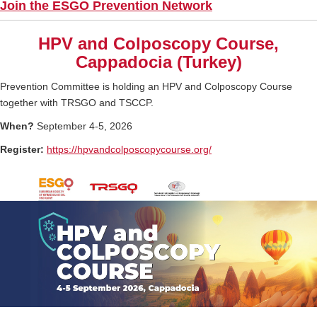
Join the ESGO Prevention Network
HPV and Colposcopy Course,
Cappadocia (Turkey)
Prevention Committee is holding an HPV and Colposcopy Course
together with TRSGO and TSCCP.
When?
September 4-5, 2026
Register:
https://
hpvandcolposcopycourse.org/