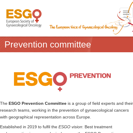
Toggl
Prevention committee
The
ESGO Prevention Committee
is a group of field experts and their
research teams, working in the prevention of gynaecological cancers
with geographical representation across Europe.
Established in 2019 to fulfil the
ESGO vision
: Best treatment