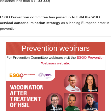
incidence less than 4 \ 100.000).
ESGO Prevention committee has joined in to fulfil the WHO
cervical cancer elimination strategy
as a leading European actor in
prevention.
Prevention webinars
For Prevention Committee webinars visit the
ESGO Prevention
Webinars website.