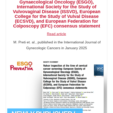
Gynaecological Oncology (ESGO),
International Society for the Study of
Vulvovaginal Disease (ISSVD), European
College for the Study of Vulval Disease
(ECSVD), and European Federation for
Colposcopy (EFC) consensus statement
Read article
M. Preti et. al., published in the International Journal of
Gynecologic Cancers in January 2025