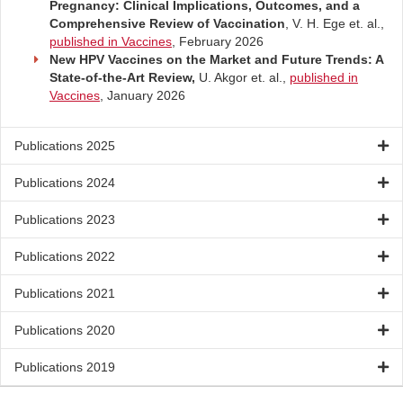
Pregnancy: Clinical Implications, Outcomes, and a
Comprehensive Review of Vaccination
, V. H. Ege et. al.,
published in Vaccines
, February 2026
New HPV Vaccines on the Market and Future Trends: A
State-of-the-Art Review,
U. Akgor et. al.,
published in
Vaccines
, January 2026
Publications 2025
Publications 2024
Publications 2023
Publications 2022
Publications 2021
Publications 2020
Publications 2019