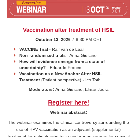
Vaccination after treatment of HSIL
October 13, 2026
7-8:30 PM CET
VACCINE Trial
- Ralf van de Laar
Non-randomised trials
- Anna Giuliano
How will evidence emerge from a state of
uncertainty?
- Eduardo Franco
Vaccination as a New Anchor After HSIL
Treatment
(Patient perspective) - Ico Toth
Moderators:
Anna Giuliano, Elmar Joura
Register here!
Webinar abstract:
The webinar examines the clinical controversy surrounding the
use of HPV vaccination as an adjuvant (supplemental)
treatment for patients who have undergone surgery for cervical