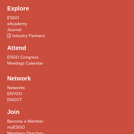
Explore
ESGO
eAcademy
Journal
Industry Partners
Attend
ESGO Congress
Meetings Calendar
Network
Networks
ENYGO
ENGOT
Join
Become a Member
myESGO
Members Directory