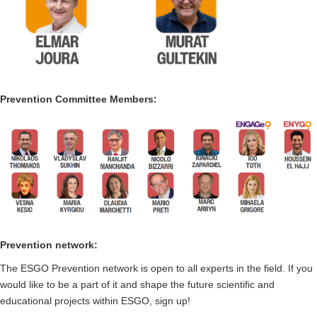
Prevention Committee Members:
Prevention network:
The ESGO Prevention network is open to all experts in the field. If you
would like to be a part of it and shape the future scientific and
educational projects within ESGO, sign up!