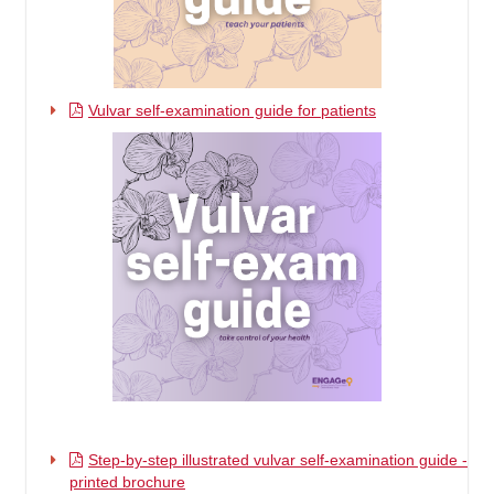
Vulvar self-examination guide for patients
Step-by-step illustrated vulvar self-examination guide -
printed brochure