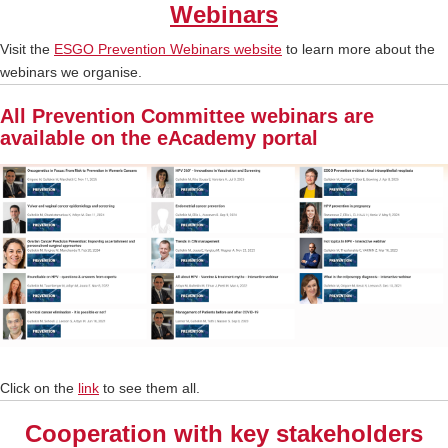
Webinars
Visit the
ESGO Prevention Webinars website
to learn more about the
webinars we organise.
All Prevention Committee webinars are
available on the eAcademy portal
Click on the
link
to see them all.
Cooperation with key stakeholders