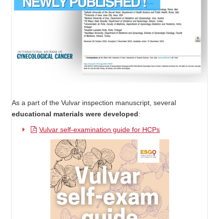
As a part of the Vulvar inspection manuscript, several
educational materials were developed
:
Vulvar self-examination guide for HCPs