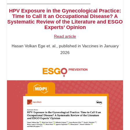
____________________________________
HPV Exposure in the Gynecological Practice:
Time to Call It an Occupational Disease? A
Systematic Review of the Literature and ESGO
Experts’ Opinion
Read article
Hasan Volkan Ege et. al., published in Vaccines in January
2026