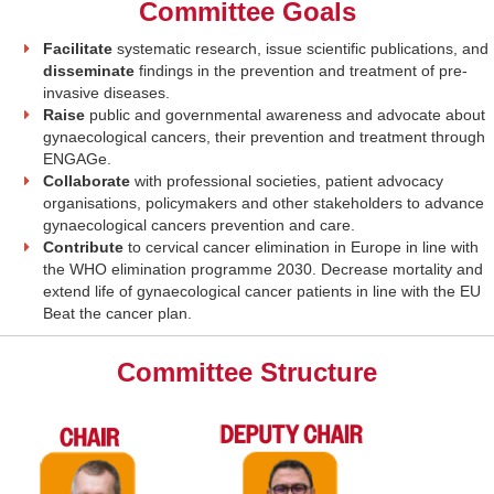
Committee Goals
Facilitate
systematic research, issue scientific publications, and
disseminate
findings in the prevention and treatment of pre-
invasive diseases.
Raise
public and governmental awareness and advocate about
gynaecological cancers, their prevention and treatment through
ENGAGe.
Collaborate
with professional societies, patient advocacy
organisations, policymakers and other stakeholders to advance
gynaecological cancers prevention and care.
Contribute
to cervical cancer elimination in Europe in line with
the WHO elimination programme 2030. Decrease mortality and
extend life of gynaecological cancer patients in line with the EU
Beat the cancer plan.
Committee Structure