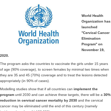
World Health
Organization has
launched
''Cervical Cancer
Elimination
Program'' on
November 19,
2020.
The program asks the countries to vaccinate the girls under 15 years
of age (90% coverage), to screen females by minimal two times when
they are 35 and 45 (70%) coverage and to treat the lesions detected
appropriately (in 90% of cases).
Modelling studies show that if all countries can
implement the
program
until 2030 and can achieve these targets, there will be a
30%
reduction in cervical cancer mortality by 2030
and the cervical
cancer may be eliminated until the end of this century (namely