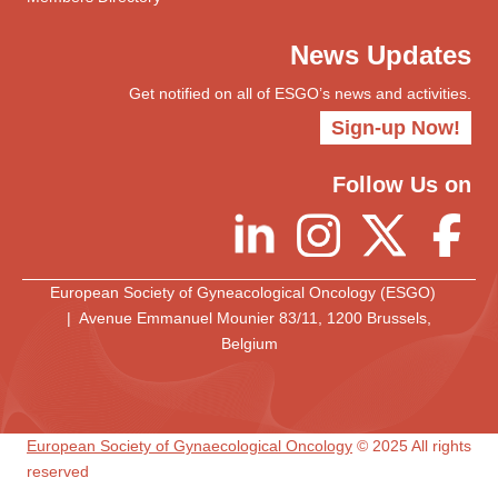
News Updates
Get notified on all of ESGO’s news and activities.
Sign-up Now!
Follow Us on
European Society of Gyneacological Oncology (ESGO)
| Avenue Emmanuel Mounier 83/11, 1200 Brussels,
Belgium
European Society of Gynaecological Oncology
© 2025 All rights
reserved