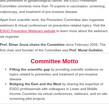
and
prevention
in gynaecological cancer, the ESGO Prevention
Committee connects more than 70 experts in vaccination, screening,
colposcopy, and treatment of pre-invasive disease.
Apart from scientific work, the Prevention Committee also organises
webinars & virtual conferences on prevention-related topics. Visit the
ESGO Prevention Webinars website
to learn more about the webinars
we organise.
Prof. Elmar Joura chairs the Committee
since February 2026
.
The
first chair and founder of the Committee was
Prof. Murat Gultekin.
Committee Motto
Filling the scientific gap
by providing scientific evidence on
topics related to prevention and treatment of pre-invasive
disease
Bridging the East and the West
by sharing the expertise of
ESGO professionals with colleagues in Lower and Middle
Income Countries via virtual conferences, webinars, and on-site
screening pilot projects