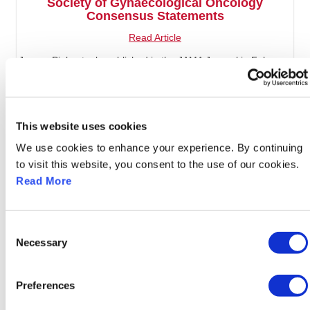
Society of Gynaecological Oncology
Consensus Statements
Read Article
Jurgen Piek, et. al., published in the JAMA Journal in February
2026
This website uses cookies
We use cookies to enhance your experience. By continuing
to visit this website, you consent to the use of our cookies.
Read More
Consent
Necessary
Selection
Preferences