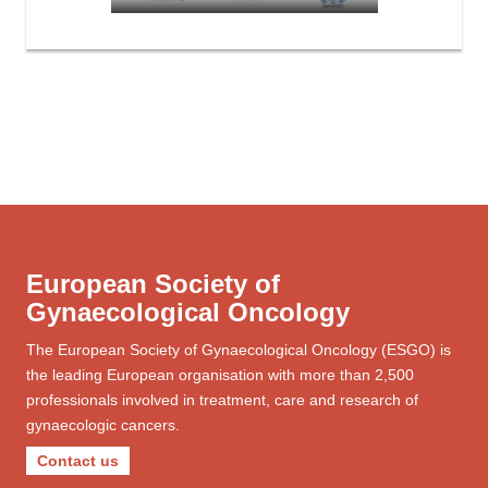
European Society of
Gynaecological Oncology
The European Society of Gynaecological Oncology (ESGO) is
the leading European organisation with more than 2,500
professionals involved in treatment, care and research of
gynaecologic cancers.
Contact us