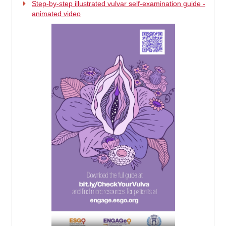
Step-by-step illustrated vulvar self-examination guide -
animated video