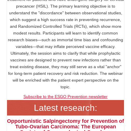
precancer (HSIL). The primary learning objective is to
understand the "discordance" between observational studies,
which suggest a high success rate in preventing recurrence,
and Randomized Controlled Trials (RCTs), which show more
modest results. Participants will learn to identify common
research biases—such as immortal time bias and confounding
variables—that may inflate perceived vaccine efficacy.
Ultimately, the session aims to clarify that while prophylactic
vaccines are designed to prevent new infections rather than
treat existing disease, they may still serve as a vital "anchor"
for long-term patient recovery and risk reduction. The webinar
will be enriched with the patient expert perspective on the
topic.
Subscribe to the ESGO Prevention newsletter
Latest research:
Opportunistic Salpingectomy for Prevention of
Tubo-Ovarian Carcinoma: The European