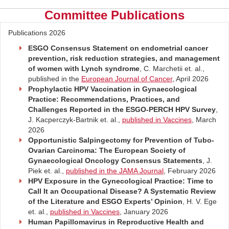
Committee Publications
Publications 2026
ESGO Consensus Statement on endometrial cancer
prevention, risk reduction strategies, and management
of women with Lynch syndrome
, C. Marchetii et. al.,
published in the
European Journal of Cancer
, April 2026
Prophylactic HPV Vaccination in Gynaecological
Practice: Recommendations, Practices, and
Challenges Reported in the ESGO-PERCH HPV Survey
,
J. Kacperczyk-Bartnik et. al.,
published in Vaccines
, March
2026
Opportunistic Salpingectomy for Prevention of Tubo-
Ovarian Carcinoma: The European Society of
Gynaecological Oncology Consensus Statements
, J.
Piek et. al.,
published in the JAMA Journal
, February 2026
HPV Exposure in the Gynecological Practice: Time to
Call It an Occupational Disease? A Systematic Review
of the Literature and ESGO Experts’ Opinion
, H. V. Ege
et. al.,
published in Vaccines
, January 2026
Human Papillomavirus in Reproductive Health and