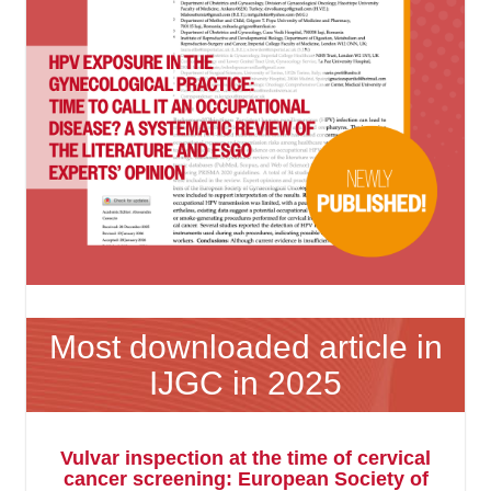
Most downloaded article in
IJGC in 2025
Vulvar inspection at the time of cervical
cancer screening: European Society of