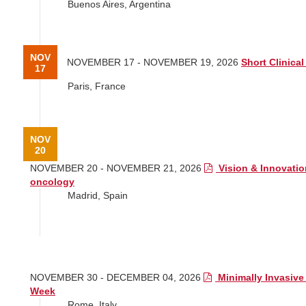
Buenos Aires, Argentina
NOV
NOVEMBER 17 - NOVEMBER 19, 2026
Short Clinical 
17
Paris, France
NOV
20
NOVEMBER 20 - NOVEMBER 21, 2026
Vision & Innovatio
oncology
Madrid, Spain
NOV
30
NOVEMBER 30 - DECEMBER 04, 2026
Minimally Invasive
Week
Rome, Italy