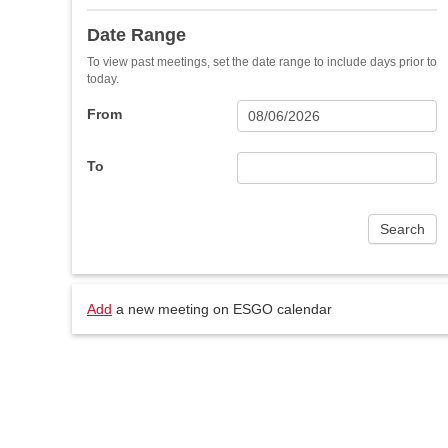
Date Range
To view past meetings, set the date range to include days prior to
today.
From
To
Add
a new meeting on ESGO calendar