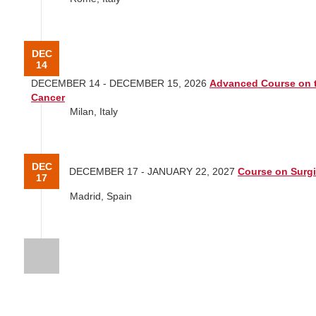
DEC
14
DECEMBER 14 - DECEMBER 15, 2026
Advanced Course on t
Cancer
Milan, Italy
DEC
DECEMBER 17 - JANUARY 22, 2027
Course on Surgi
17
Madrid, Spain