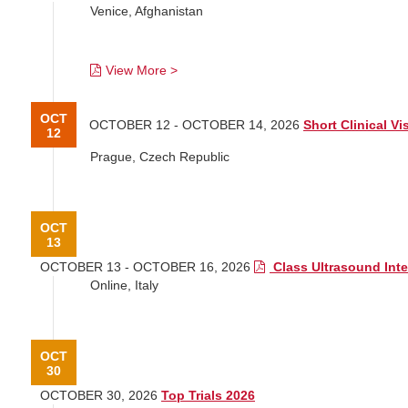
Venice, Afghanistan
View More >
OCT
OCTOBER 12 - OCTOBER 14, 2026
Short Clinical Vi
12
Prague, Czech Republic
OCT
13
OCTOBER 13 - OCTOBER 16, 2026
Class Ultrasound Inte
Online, Italy
OCT
30
OCTOBER 30, 2026
Top Trials 2026