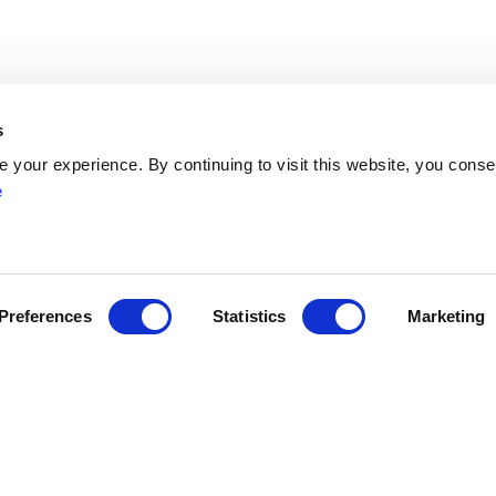
s
Network
your experience. By continuing to visit this website, you conse
Networks
e
ENYGO
ENGOT
Partners
Join
Become a Member
Preferences
Statistics
Marketing
ress
myESGO
lendar
Members Directory
yneacological Oncology (ESGO) | Avenue Emmanuel Mounier 83/11, 
ights reserved
General Terms and Condition