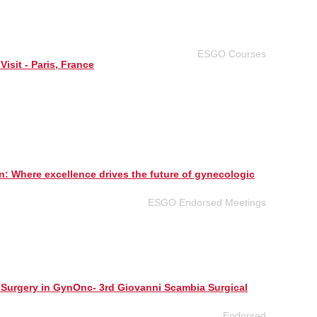
ESGO Courses
Visit - Paris, France
n: Where excellence drives the future of gynecologic
ESGO Endorsed Meetings
 Surgery in GynOnc- 3rd Giovanni Scambia Surgical
Endorsed