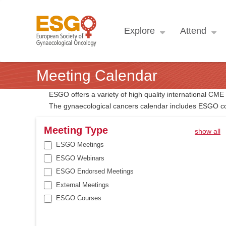
Explore
Attend
Meeting Calendar
ESGO offers a variety of high quality international CM
The gynaecological cancers calendar includes ESGO co
Meeting Type
show all
ESGO Meetings
ESGO Webinars
ESGO Endorsed Meetings
External Meetings
ESGO Courses