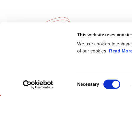
This website uses cookie
European Society of
Explore
We use cookies to enhance 
Gynaecological Oncology
ESGO
of our cookies.
Read Mor
eAcademy
The European Society of Gynaecological
Journal
Oncology (ESGO) is the leading European
Industry 
organisation with more than 2,500
Attend
professionals involved in treatment, care and
Consent
Necessary
research of gynaecologic cancers.
Selection
ESGO Cong
Meetings Ca
Contact us
European Society of G
European Society of Gynaecological Oncology
© 2025 All r