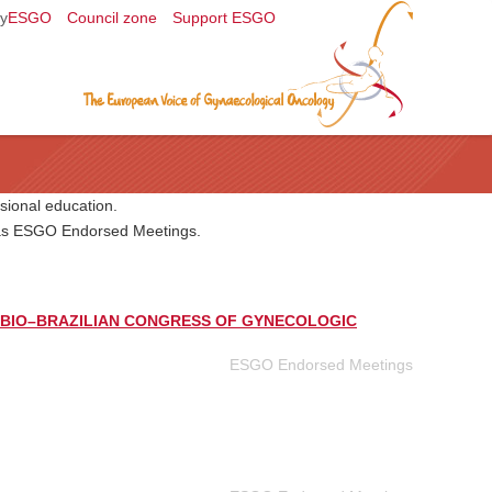
y
ESGO
Council zone
Support ESGO
sional education.
l as ESGO Endorsed Meetings.
BIO–BRAZILIAN CONGRESS OF GYNECOLOGIC
ESGO Endorsed Meetings