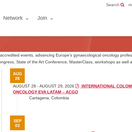
Search
m
Network
Join
E accredited events, advancing Europe’s gynaecological oncology profes
ngress, State of the Art Conference, MasterClass, workshops as wel
AUG
28
AUGUST 28 - AUGUST 29, 2026
INTERNATIONAL COLOM
ONCOLOGY EVA LATAM – ACGO
Cartagena, Colombia
SEP
03