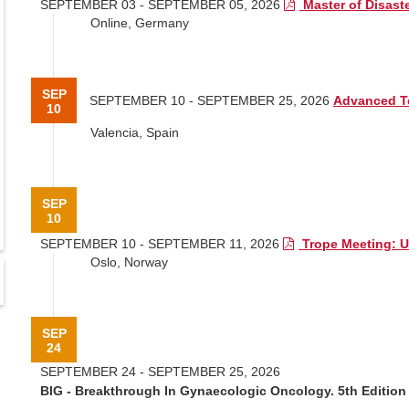
SEPTEMBER 03 - SEPTEMBER 05, 2026
Master of Disast
Online, Germany
SEP
SEPTEMBER 10 - SEPTEMBER 25, 2026
Advanced T
10
Valencia, Spain
SEP
10
SEPTEMBER 10 - SEPTEMBER 11, 2026
Trope Meeting: 
Oslo, Norway
SEP
24
SEPTEMBER 24 - SEPTEMBER 25, 2026
BIG - Breakthrough In Gynaecologic Oncology. 5th Edition