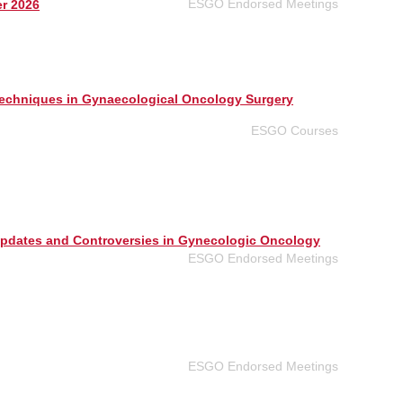
ESGO Endorsed Meetings
er 2026
echniques in Gynaecological Oncology Surgery
ESGO Courses
Updates and Controversies in Gynecologic Oncology
ESGO Endorsed Meetings
ESGO Endorsed Meetings