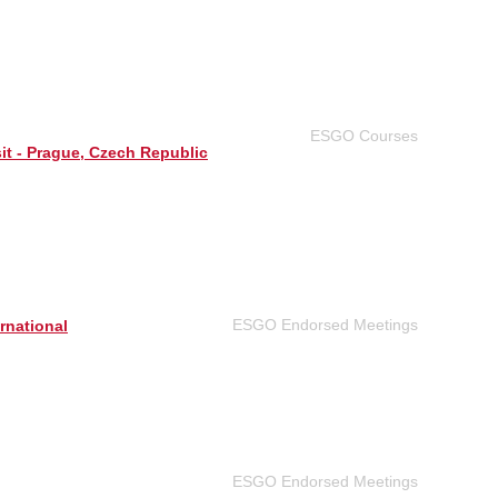
ESGO Courses
sit - Prague, Czech Republic
ESGO Endorsed Meetings
rnational
ESGO Endorsed Meetings