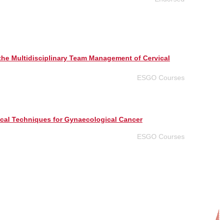
he Multidisciplinary Team Management of Cervical
ESGO Courses
cal Techniques for Gynaecological Cancer
ESGO Courses