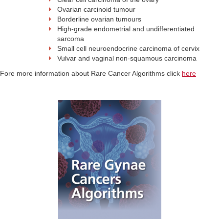
Ovarian carcinoid tumour
Borderline ovarian tumours
High-grade endometrial and undifferentiated
sarcoma
Small cell neuroendocrine carcinoma of cervix
Vulvar and vaginal non-squamous carcinoma
Fore more information about Rare Cancer Algorithms click
here