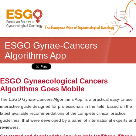
Toggle n
ESGO Gynae-Cancers
Algorithms App
ESGO Gynaecological Cancers
Algorithms Goes Mobile
The ESGO Gynae-Cancers Algorithms App, is a practical easy-to-use
interactive guide designed for professionals in the field, based on the
latest available recommendations of the complete clinical practice
guidelines, that were developed by a panel of international experts and
reviewers.