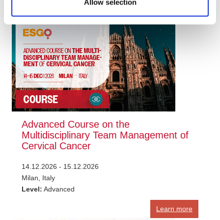
Allow selection
Learn more
Advanced Course on the
Multidisciplinary Team Management of
Cervical Cancer
14.12.2026 - 15.12.2026
Milan, Italy
Level:
Advanced
Learn more