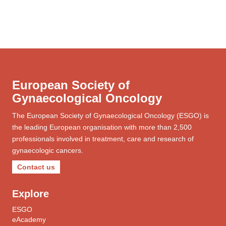
European Society of
Gynaecological Oncology
The European Society of Gynaecological Oncology (ESGO) is
the leading European organisation with more than 2,500
professionals involved in treatment, care and research of
gynaecologic cancers.
Contact us
Explore
ESGO
eAcademy