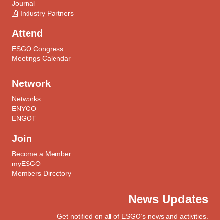
Journal
Industry Partners
Attend
ESGO Congress
Meetings Calendar
Network
Networks
ENYGO
ENGOT
Join
Become a Member
myESGO
Members Directory
News Updates
Get notified on all of ESGO’s news and activities.