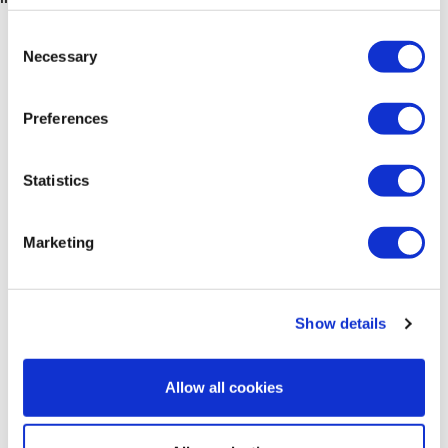
Consent
Necessary
Selection
Preferences
Statistics
Marketing
Advanced Techniques in Gynaecological
Show details
Oncology Surgery
10.09.2026 - 25.09.2026
Allow all cookies
Valencia Spain
Level:
Advanced