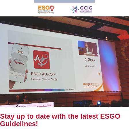
Stay up to date with the latest ESGO
Guidelines!