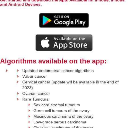
Get started and download the App! Available for iPhone, iPhone
and Android Devices.
Algorithms available on the app:
Updated endometrial cancer algorithms
Vulvar cancer
Cervical cancer (update will be available in the end of
2023)
Ovarian cancer
Rare Tumours:
Sex cord stromal tumours
Germ cell tumours of the ovary
Mucinous carcinoma of the ovary
Low-grade serous carcinoma
Clear cell carcinoma of the ovary