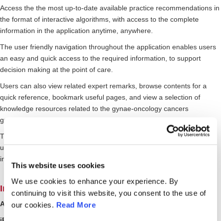
Access the the most up-to-date available practice recommendations in
the format of interactive algorithms, with access to the complete
information in the application anytime, anywhere.
The user friendly navigation throughout the application enables users
an easy and quick access to the required information, to support
decision making at the point of care.
Users can also view related expert remarks, browse contents for a
quick reference, bookmark useful pages, and view a selection of
knowledge resources related to the gynae-oncology cancers
guidelines.
The gynaecological cancer guides content in the App, will be regularly
updated and expanded with more gynae-cancers guides and
interactive tools to advance standard of practice and care.
This website uses cookies
We use cookies to enhance your experience. By
Interested to find out more? Get the App!
continuing to visit this website, you consent to the use of
Android Users?
Get it on Google Play Store
our cookies.
Read More
iPhone/iPad Users?
Available on the App store