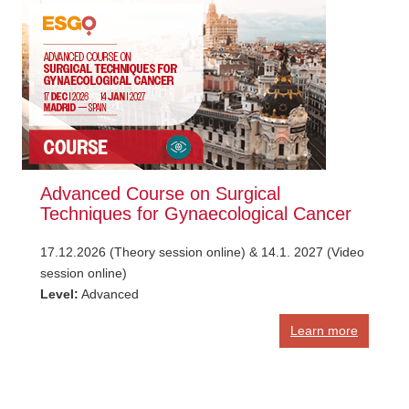
Advanced Course on Surgical
Techniques for Gynaecological Cancer
17.12.2026 (Theory session online) & 14.1. 2027 (Video
session online)
Level:
Advanced
Learn more