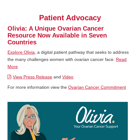
Patient Advocacy
Olivia: A Unique Ovarian Cancer
Resource Now Available in Seven
Countries
Explore Olivia
, a digital patient pathway that seeks to address
the many challenges women with ovarian cancer face.
Read
More
View Press Release
and
Video
For more information view the
Ovarian Cancer Commitment