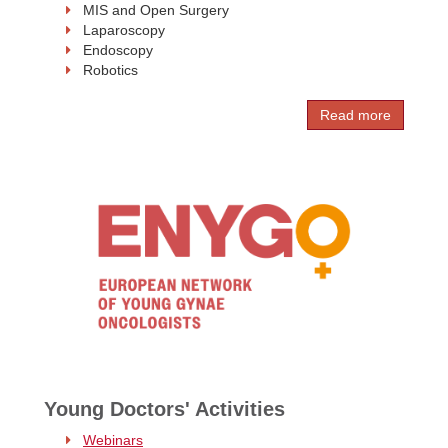
MIS and Open Surgery
Laparoscopy
Endoscopy
Robotics
Read more
Young Doctors' Activities
Webinars