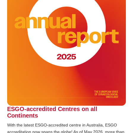
ESGO-accredited Centres on all
Continents
With the latest ESGO-accredited centre in Australia, ESGO
accreditation now spans the globe! As of May 2026, more than