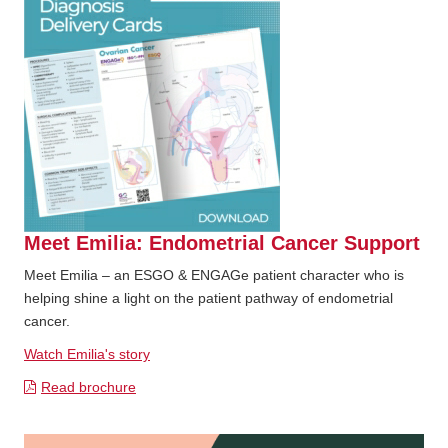
Meet Emilia: Endometrial Cancer Support
Meet Emilia – an ESGO & ENGAGe patient character who is
helping shine a light on the patient pathway of endometrial
cancer.
Watch Emilia's story
Read brochure