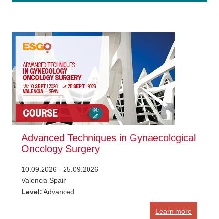
Advanced Techniques in Gynaecological
Oncology Surgery
10.09.2026 - 25.09.2026
Valencia Spain
Level:
Advanced
Learn more