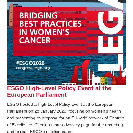
ESGO High-Level Policy Event at the
European Parliament
ESGO hosted a High-Level Policy Event at the European
Parliament on 28 January 2026, focusing on women’s health
and presenting its proposal for an EU-wide network of Centres
of Excellence. Check out our advocacy page for the recording
and to read ESGO's position paper.