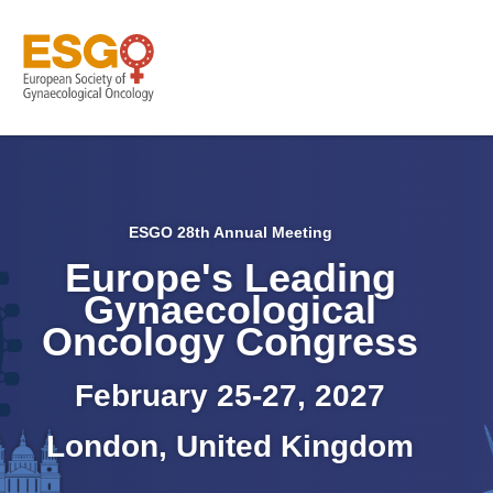
ESGO 28th Annual Meeting
Europe's Leading
Gynaecological
Oncology Congress
February 25-27, 2027
London, United Kingdom