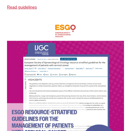
Read guidelines