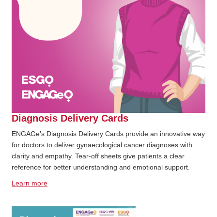
Diagnosis Delivery Cards
ENGAGe’s Diagnosis Delivery Cards provide an innovative way
for doctors to deliver gynaecological cancer diagnoses with
clarity and empathy. Tear-off sheets give patients a clear
reference for better understanding and emotional support.
Learn more