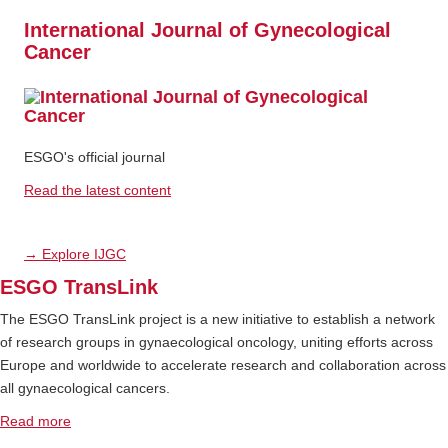
International Journal of Gynecological
Cancer
ESGO's official journal
Read the latest content
→ Explore IJGC
ESGO TransLink
The ESGO TransLink project is a new initiative to establish a network
of research groups in gynaecological oncology, uniting efforts across
Europe and worldwide to accelerate research and collaboration across
all gynaecological cancers.
Read more