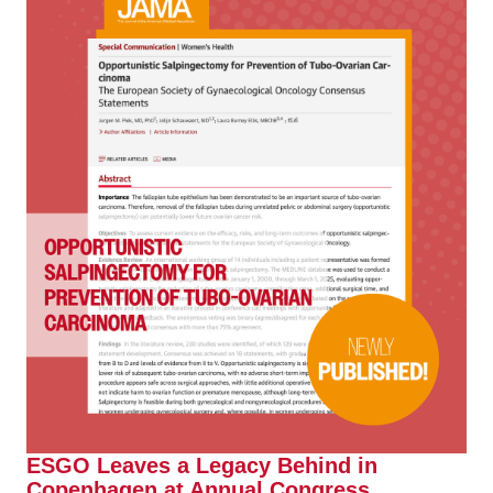
ESGO Leaves a Legacy Behind in
Copenhagen at Annual Congress