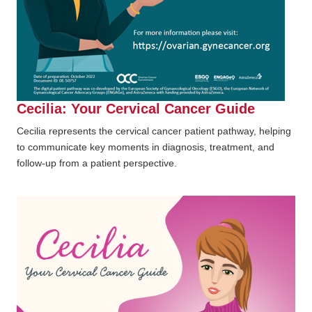
Cecilia: Your Cervical Cancer Guide
Cecilia represents the cervical cancer patient pathway, helping
to communicate key moments in diagnosis, treatment, and
follow-up from a patient perspective.