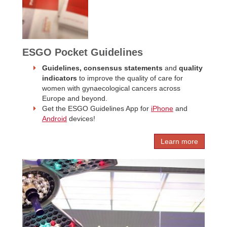
ESGO Pocket Guidelines
Guidelines, consensus statements
and
quality
indicators
to improve the quality of care for
women with gynaecological cancers across
Europe and beyond.
Get the ESGO Guidelines App for
iPhone
and
Android
devices!
Learn more