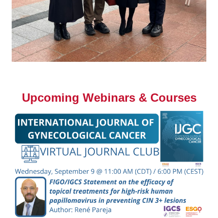
Upcoming Webinars & Courses