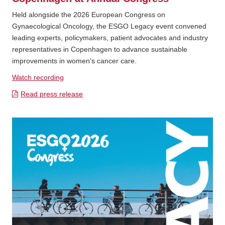
Held alongside the 2026 European Congress on
Gynaecological Oncology, the ESGO Legacy event convened
leading experts, policymakers, patient advocates and industry
representatives in Copenhagen to advance sustainable
improvements in women’s cancer care.
Watch recording
Read press release