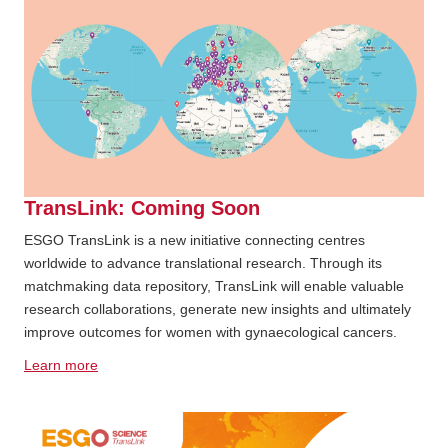
TransLink: Coming Soon
ESGO TransLink is a new initiative connecting centres
worldwide to advance translational research. Through its
matchmaking data repository, TransLink will enable valuable
research collaborations, generate new insights and ultimately
improve outcomes for women with gynaecological cancers.
Learn more