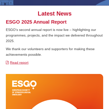
Latest News
ESGO 2025 Annual Report
ESGO’s second annual report is now live – highlighting our
programmes, projects, and the impact we delivered throughout
2025.
We thank our volunteers and supporters for making these
achievements possible.
Read report