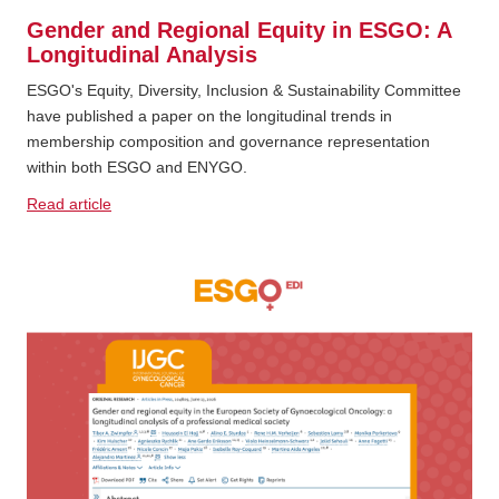
Gender and Regional Equity in ESGO: A
Longitudinal Analysis
ESGO's Equity, Diversity, Inclusion & Sustainability Committee
have published a paper on the longitudinal trends in
membership composition and governance representation
within both ESGO and ENYGO.
Read article