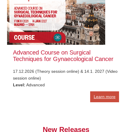
Advanced Course on Surgical
Techniques for Gynaecological Cancer
17.12.2026 (Theory session online) & 14.1. 2027 (Video
session online)
Level:
Advanced
Learn more
New Releases