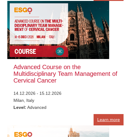
Advanced Course on the
Multidisciplinary Team Management of
Cervical Cancer
14.12.2026 - 15.12.2026
Milan, Italy
Level:
Advanced
Learn more