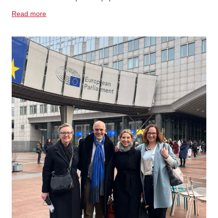
Read more