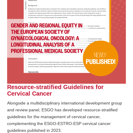
Resource-stratified Guidelines for
Cervical Cancer
Alongside a multidisciplinary international development group
and review panel, ESGO has developed resource-stratified
guidelines for the management of cervical cancer,
complementing the ESGO-ESTRO-ESP cervical cancer
guidelines published in 2023.