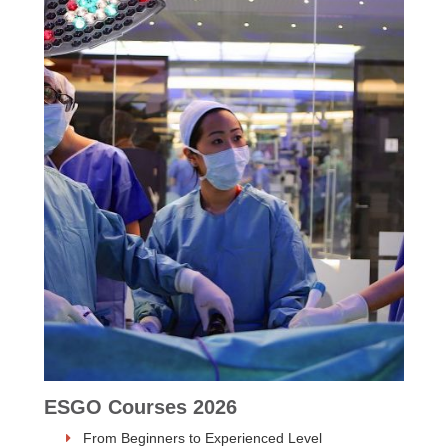
ESGO Courses 2026
From Beginners to Experienced Level