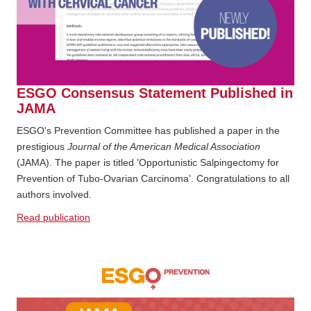
ESGO Consensus Statement Published in
JAMA
ESGO's Prevention Committee has published a paper in the
prestigious
Journal of the American Medical Association
(JAMA). The paper is titled 'Opportunistic Salpingectomy for
Prevention of Tubo-Ovarian Carcinoma'. Congratulations to all
authors involved.
Read publication