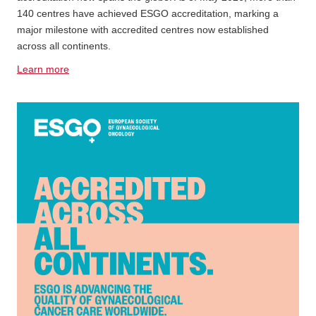
140 centres have achieved ESGO accreditation, marking a
major milestone with accredited centres now established
across all continents.
Learn more