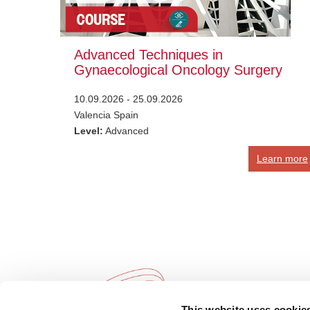
Advanced Techniques in
Gynaecological Oncology Surgery
10.09.2026 - 25.09.2026
Valencia Spain
Level:
Advanced
Learn more
This website uses cookie