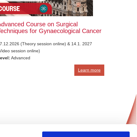
Advanced Course on Surgical
Techniques for Gynaecological Cancer
7.12.2026 (Theory session online) & 14.1. 2027
Video session online)
evel:
Advanced
Learn more