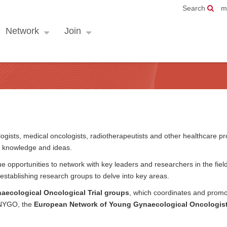
Search
m
Network
Join
ists, medical oncologists, radiotherapeutists and other healthcare pr
, knowledge and ideas.
 opportunities to network with key leaders and researchers in the fiel
establishing research groups to delve into key areas.
ecological Oncological Trial groups
, which coordinates and promo
 ENYGO, the
European Network of Young Gynaecological Oncologis