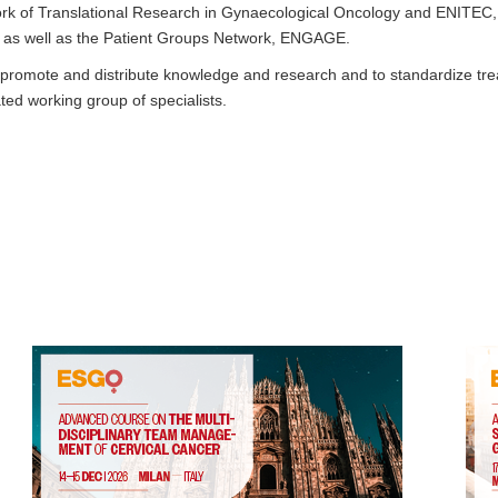
k of Translational Research in Gynaecological Oncology and ENITEC
, as well as the Patient Groups Network, ENGAGE.
y promote and distribute knowledge and research and to standardize tre
ed working group of specialists.