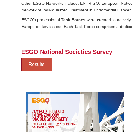
Other ESGO Networks include: ENTRIGO, E​uropean Networ
Network of Individualized Treatment in Endometrial Cancer
ESGO’s professional
Task Forces
were created to activel
Europe on key issues. Each Task Force comprises a dedicat
ESGO National Societies Survey
Results