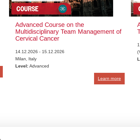
Advanced Course on the
Multidisciplinary Team Management of
Cervical Cancer
1
14.12.2026 - 15.12.2026
(
Milan, Italy
L
Level:
Advanced
Learn more
s