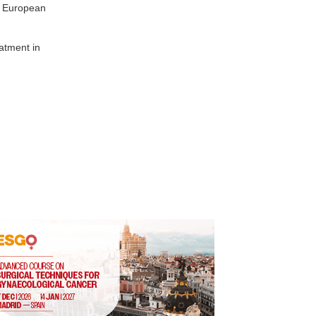
, European
atment in