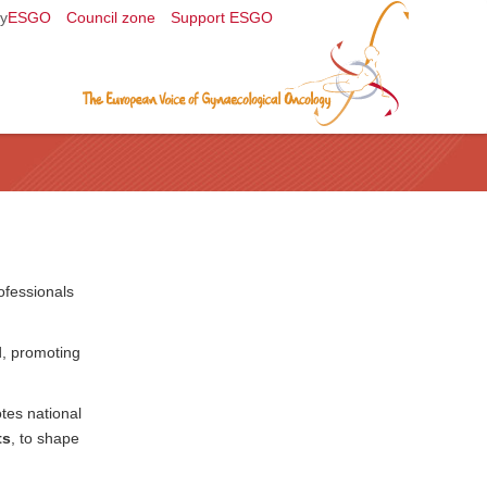
y
ESGO
Council zone
Support ESGO
ofessionals
d, promoting
tes national
ts
, to shape