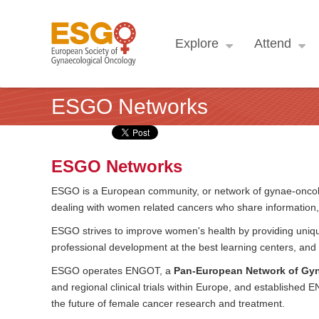
Explore
Attend
ESGO Networks
ESGO Networks
ESGO is a European community, or network of gynae-oncolog
dealing with women related cancers who share information
ESGO strives to improve women's health by providing unique
professional development at the best learning centers, and 
ESGO operates ENGOT, a
Pan-European Network of Gyna
and regional clinical trials within Europe, and established
the future of female cancer research and treatment.