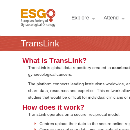
Explore
Attend
TransLink
What is TransLink?
TransLink is global data repository created to
accelerat
gynaecological cancers.
The platform connects leading institutions worldwide, en
share data, resources and expertise. This network allow
studies that would be difficult for individual clinicians or
How does it work?
TransLink operates on a secure, reciprocal model:
Centres upload their data to the secure online rep
Once we accept your data, you can submit resear