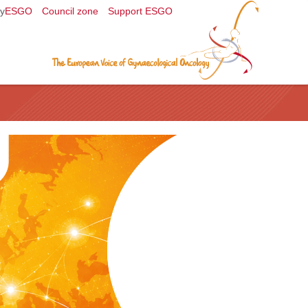
y
ESGO
Council zone
Support ESGO