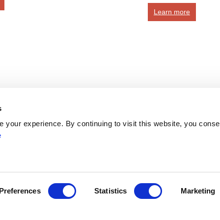
Learn more
s
Network
your experience. By continuing to visit this website, you conse
Networks
e
ENYGO
ENGOT
Partners
Join
Become a Member
Preferences
Statistics
Marketing
ress
myESGO
lendar
Members Directory