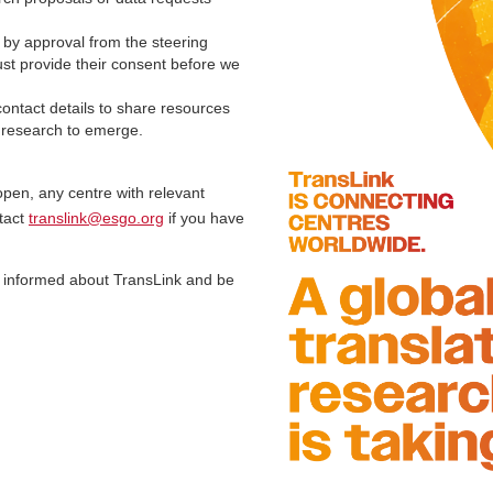
 by approval from the steering
ust provide their consent before we
ontact details to share resources
e research to emerge.
open, any centre with relevant
tact
translink@esgo.org
if you have
 informed about TransLink and be