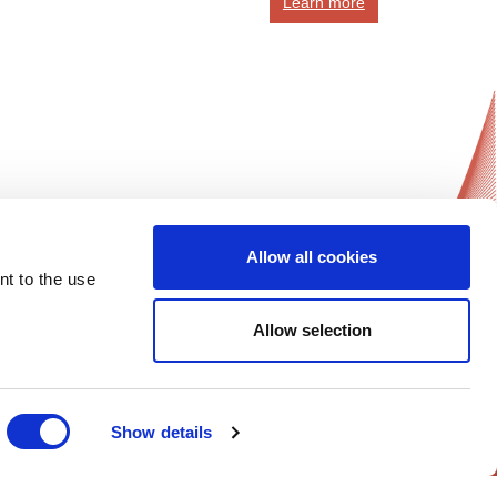
Learn more
Allow all cookies
News Updates
nt to the use
Get notified on all of ESGO’s news and
activities.
Allow selection
Sign-up Now!
Follow Us on
Show details