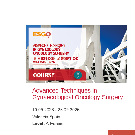
Advanced Techniques in
Gynaecological Oncology Surgery
10.09.2026 - 25.09.2026
Valencia Spain
Level:
Advanced