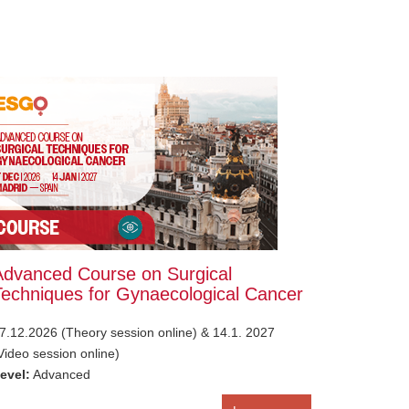
Advanced Course on Surgical
Techniques for Gynaecological Cancer
7.12.2026 (Theory session online) & 14.1. 2027
Video session online)
evel:
Advanced