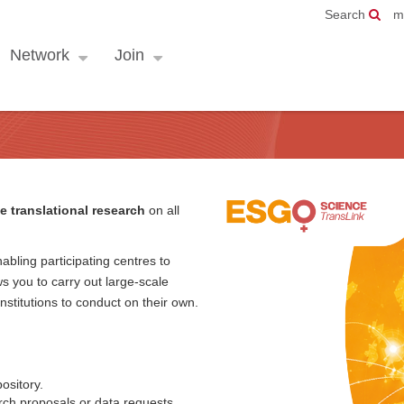
Search
m
Network
Join
e translational research
on all
abling participating centres to
s you to carry out large-scale
 institutions to conduct on their own.
ository.
ch proposals or data requests