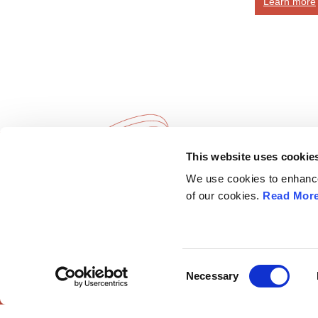
Learn more
This website uses cookie
European Society of
Explore
We use cookies to enhance 
Gynaecological Oncology
ESGO
of our cookies.
Read Mor
eAcademy
The European Society of Gynaecological
Journal
Oncology (ESGO) is the leading European
Industry 
organisation with more than 2,500
Attend
professionals involved in treatment, care and
Consent
Necessary
research of gynaecologic cancers.
Selection
ESGO Cong
Meetings Ca
Contact us