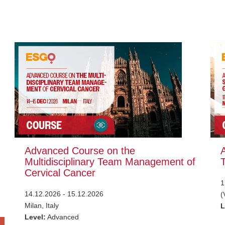
Advanced Course on the
Multidisciplinary Team Management of
Cervical Cancer
1
14.12.2026 - 15.12.2026
(
Milan, Italy
L
Level:
Advanced