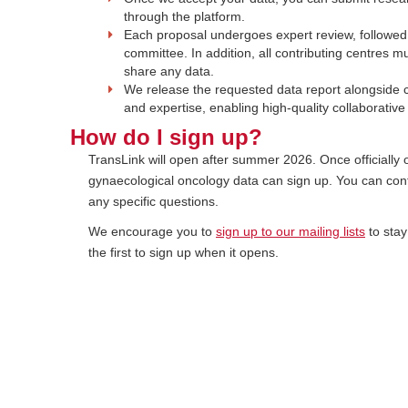
through the platform.
Each proposal undergoes expert review, followed
committee. In addition, all contributing centres m
share any data.
We release the requested data report alongside c
and expertise, enabling high-quality collaborativ
How do I sign up?
TransLink will open after summer 2026. Once officially 
gynaecological oncology data can sign up. You can con
any specific questions.
We encourage you to
sign up to our mailing lists
to stay
the first to sign up when it opens.