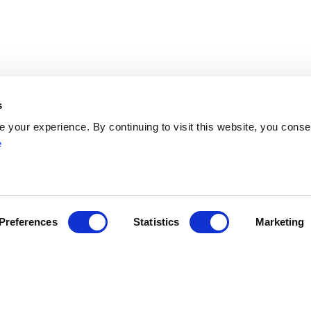
s
your experience. By continuing to visit this website, you conse
e
Network
Networks
ENYGO
ENGOT
Partners
Preferences
Statistics
Marketing
Join
Become a Member
ress
myESGO
lendar
Members Directory