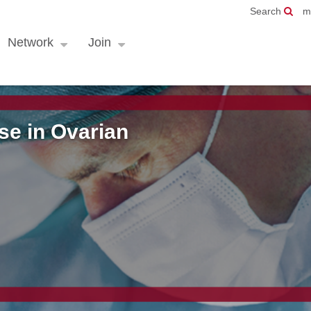
Search
m
Network
Join
e in Ovarian