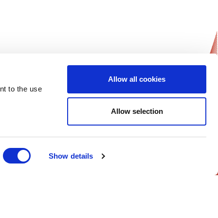
Allow all cookies
nt to the use
News Updates
Allow selection
Get notified on all of ESGO’s news and
activities.
Sign-up Now!
Show details
Follow Us on