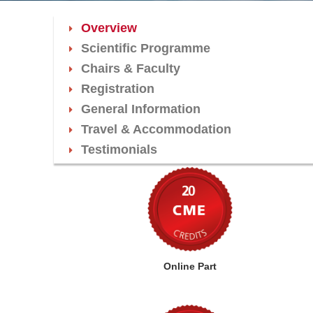
Overview
Scientific Programme
Chairs & Faculty
Registration
General Information
Travel & Accommodation
Testimonials
Online Part