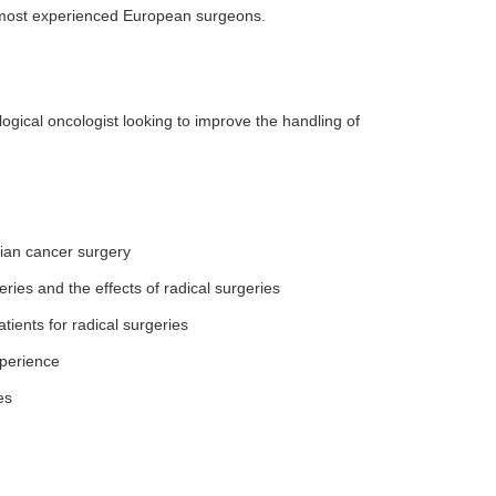
he most experienced European surgeons.
ogical oncologist looking to improve the handling of
ian cancer surgery
ries and the effects of radical surgeries
tients for radical surgeries
xperience
es