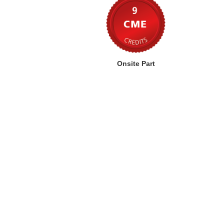
Onsite Part