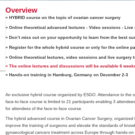
Overview
» HYBRID course on the topic of ovarian cancer surgery
» Online theoretical advanced lectures - Video sessions -
Live
» Don’t miss out on your opportunity to learn from the best sur
» Register for the whole hybrid course or only for the online pa
» Online theoretical lectures, video sessions and live surger
»
The online lectures and discussions will be available 6 week
» Hands-on training in Hamburg, Germany on December 2-3
An exclusive hybrid course organized by ESGO. Attendance to the onl
face-to-face course is limited to 21 participants enabling 3 attende
for attendees of the face-to-face course.
The hybrid advanced course in Ovarian Cancer Surgery, organized
improve the training of surgeons and elevate the standards of kno
gynaecological cancers treatment across Europe through hands-on tr