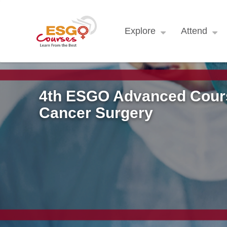
Explore
Attend
4th ESGO Advanced Cours
Cancer Surgery