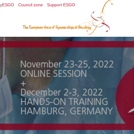
y
ESGO
Council zone
Support ESGO