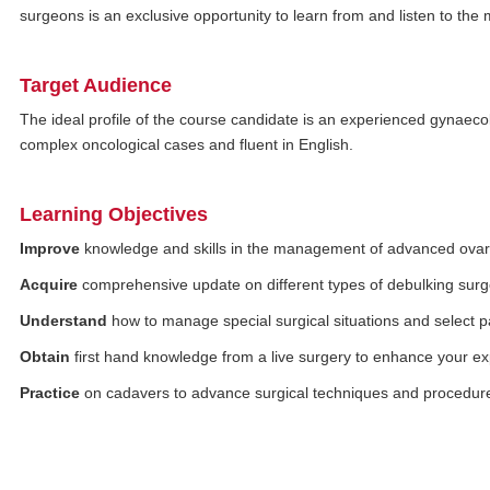
surgeons is an exclusive opportunity to learn from and listen to t
Target Audience
The ideal profile of the course candidate is an experienced gynaecol
complex oncological cases and fluent in English.
Learning Objectives
Improve
knowledge and skills in the management of advanced ovar
Acquire
comprehensive update on different types of debulking surge
Understand
how to manage special surgical situations and select pa
Obtain
first hand knowledge from a live surgery to enhance your e
Practice
on cadavers to advance surgical techniques and procedur