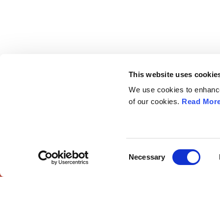
This website uses cookie
We use cookies to enhance 
of our cookies.
Read Mor
European Society of
Explore
Gynaecological Oncology
ESGO
eAcademy
The European Society of Gynaecological
Journal
Oncology (ESGO) is the leading European
Consent
Industry 
Necessary
organisation with more than 2,500
Selection
Attend
professionals involved in treatment, care and
research of gynaecologic cancers.
ESGO Cong
Meetings Ca
Contact us