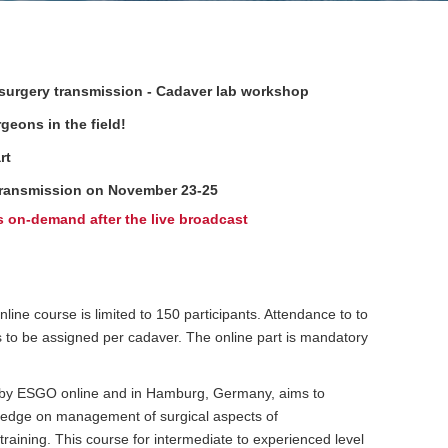
 surgery transmission - Cadaver lab workshop
geons in the field!
rt
y transmission on November 23-25
s on-demand after the live broadcast
ine course is limited to 150 participants. Attendance to to
es to be assigned per cadaver. The online part is mandatory
 by ESGO online and in Hamburg, Germany, aims to
wledge on management of surgical aspects of
aining. This course for intermediate to experienced level