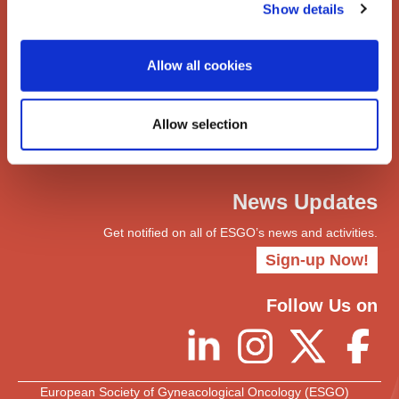
Show details
Networks
ENYGO
ENGOT
Allow all cookies
Join
Become a Member
Allow selection
myESGO
Members Directory
News Updates
Get notified on all of ESGO’s news and activities.
Sign-up Now!
Follow Us on
European Society of Gyneacological Oncology (ESGO)