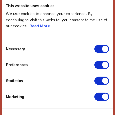
Gynaecological Oncology
This website uses cookies
The European Society of Gynaecological Oncology (ESGO) is
We use cookies to enhance your experience. By
the leading European organisation with more than 2,500
continuing to visit this website, you consent to the use of
professionals involved in treatment, care and research of
our cookies.
Read More
gynaecologic cancers.
Contact us
Consent
Necessary
Selection
Explore
ESGO
Preferences
eAcademy
Journal
Industry Partners
Statistics
Attend
ESGO Congress
Marketing
Meetings Calendar
Network