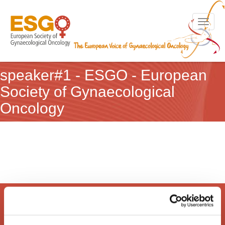
Toggle n
speaker#1 - ESGO - European
Society of Gynaecological
Oncology
European Society of