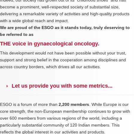
Indeed, our society has grown out of its “childhood shoes” and has
become a prominent, well-respected society of substantial size,
delivering a remarkable variety of activities and high-quality products
with a wide global reach and impact.
We are proud of the ESGO as it stands today, truly deserving to
be referred to as
THE voice in gynaecological oncology.
This development would not have been possible without your trust,
support and strong belief in the cooperation among disciplines and
across country borders, which drives all our activities.
Let us provide you with some metrics...
ESGO is a forum of more than
2,200 members
. While Europe is our
core strength, the non-European membership continues to grow with
over 600 members from various regions of the world, including a
particularly substantial community of 120 Indian members. This
reflects the global interest in our activities and products.