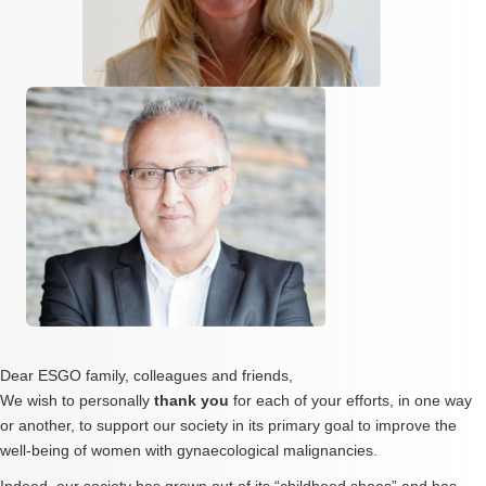
Dear ESGO family, colleagues and friends,
We wish to personally
thank you
for each of your efforts, in one way
or another, to support our society in its primary goal to improve the
well-being of women with gynaecological malignancies.