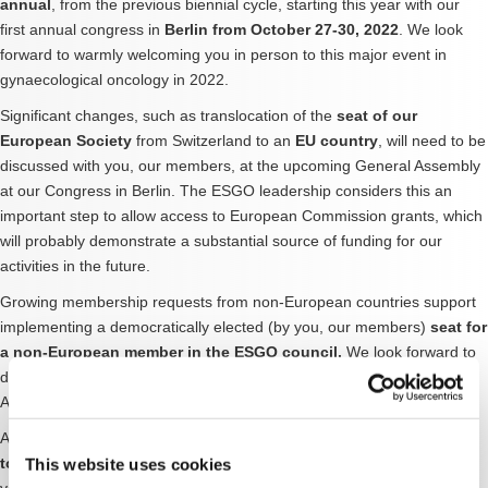
annual
, from the previous biennial cycle, starting this year with our
first annual congress in
Berlin from October 27-30, 2022
. We look
forward to warmly welcoming you in person to this major event in
gynaecological oncology in 2022.
Significant changes, such as translocation of the
seat of our
European Society
from Switzerland to an
EU country
, will need to be
discussed with you, our members, at the upcoming General Assembly
at our Congress in Berlin. The ESGO leadership considers this an
important step to allow access to European Commission grants, which
will probably demonstrate a substantial source of funding for our
activities in the future.
Growing membership requests from non-European countries support
implementing a democratically elected (by you, our members)
seat for
a non-European member in the ESGO council.
We look forward to
discussing these important topics with you at the upcoming General
Assembly.
Ambitious scientific aims include the adaptation of
ESGO guidelines
to limited-resource regions
, with a first pilot project launched this
This website uses cookies