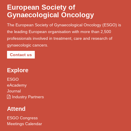
European Society of
Gynaecological Oncology
The European Society of Gynaecological Oncology (ESGO) is
the leading European organisation with more than 2,500
professionals involved in treatment, care and research of
gynaecologic cancers.
Contact us
Explore
ESGO
eAcademy
Journal
Industry Partners
Attend
ESGO Congress
Meetings Calendar