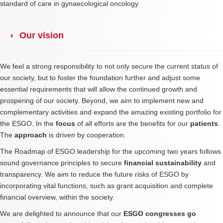
standard of care in gynaecological oncology.
Our vision
We feel a strong responsibility to not only secure the current status of
our society, but to foster the foundation further and adjust some
essential requirements that will allow the continued growth and
prospering of our society. Beyond, we aim to implement new and
complementary activities and expand the amazing existing portfolio for
the ESGO. In the
focus
of all efforts are the benefits for our
patients
.
The
approach
is driven by cooperation.
The Roadmap of ESGO leadership for the upcoming two years follows
sound governance principles to secure
financial sustainability
and
transparency. We aim to reduce the future risks of ESGO by
incorporating vital functions, such as grant acquisition and complete
financial overview, within the society.
We are delighted to announce that our
ESGO congresses go