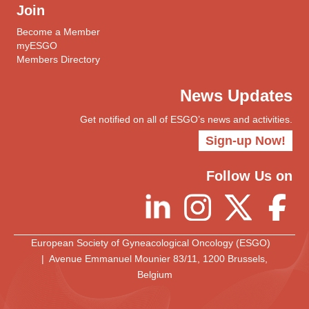
Join
Become a Member
myESGO
Members Directory
News Updates
Get notified on all of ESGO’s news and activities.
Sign-up Now!
Follow Us on
European Society of Gyneacological Oncology (ESGO)
| Avenue Emmanuel Mounier 83/11, 1200 Brussels,
Belgium