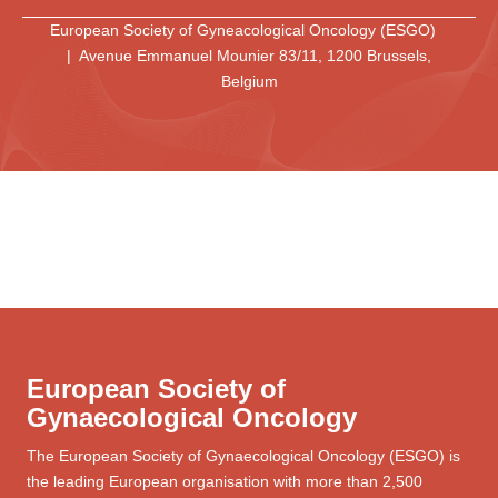
European Society of Gyneacological Oncology (ESGO)
| Avenue Emmanuel Mounier 83/11, 1200 Brussels,
Belgium
European Society of
Gynaecological Oncology
The European Society of Gynaecological Oncology (ESGO) is
the leading European organisation with more than 2,500