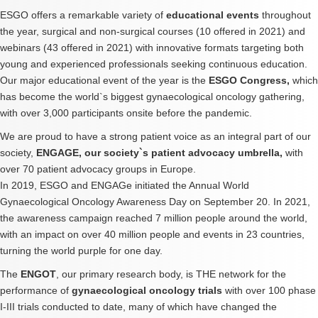
ESGO offers a remarkable variety of
educational events
throughout
the year, surgical and non-surgical courses (10 offered in 2021) and
webinars (43 offered in 2021) with innovative formats targeting both
young and experienced professionals seeking continuous education.
Our major educational event of the year is the
ESGO Congress,
which
has become the world`s biggest gynaecological oncology gathering,
with over 3,000 participants onsite before the pandemic.
We are proud to have a strong patient voice as an integral part of our
society,
ENGAGE, our society`s patient advocacy umbrella,
with
over 70 patient advocacy groups in Europe.
In 2019, ESGO and ENGAGe initiated the Annual World
Gynaecological Oncology Awareness Day on September 20. In 2021,
the awareness campaign reached 7 million people around the world,
with an impact on over 40 million people and events in 23 countries,
turning the world purple for one day.
The
ENGOT
, our primary research body, is THE network for the
performance of
gynaecological oncology trials
with over 100 phase
I-III trials conducted to date, many of which have changed the