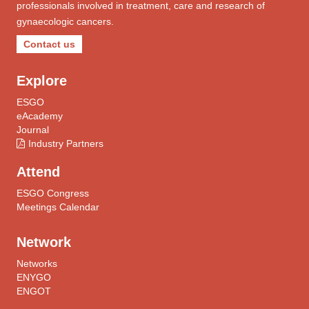
professionals involved in treatment, care and research of
gynaecologic cancers.
Contact us
Explore
ESGO
eAcademy
Journal
Industry Partners
Attend
ESGO Congress
Meetings Calendar
Network
Networks
ENYGO
ENGOT