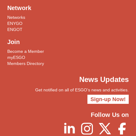
Network
Networks
ENYGO
ENGOT
Join
Become a Member
myESGO
Members Directory
News Updates
Get notified on all of ESGO’s news and activities.
Sign-up Now!
Follow Us on