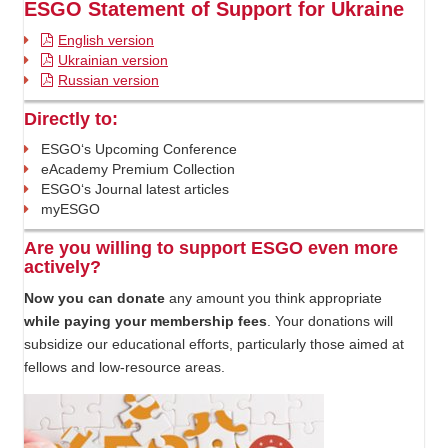
ESGO Statement of Support for Ukraine
English version
Ukrainian version
Russian version
Directly to:
ESGO‘s Upcoming Conference
eAcademy Premium Collection
ESGO‘s Journal latest articles
myESGO
Are you willing to support ESGO even more
actively?
Now you can donate
any amount you think appropriate
while paying your membership fees
. Your donations will
subsidize our educational efforts, particularly those aimed at
fellows and low-resource areas.