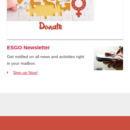
ESGO Newsletter
Get notified on all news and activities right
in your mailbox.
Sign-up Now!