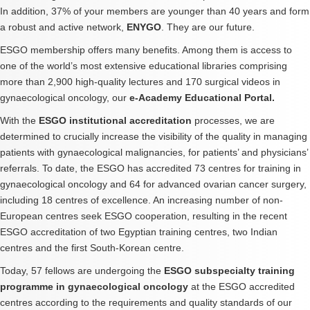
In addition, 37% of your members are younger than 40 years and form
a robust and active network,
ENYGO
. They are our future.
ESGO membership offers many benefits. Among them is access to
one of the world’s most extensive educational libraries comprising
more than 2,900 high-quality lectures and 170 surgical videos in
gynaecological oncology, our
e-Academy Educational Portal.
With the
ESGO institutional accreditation
processes, we are
determined to crucially increase the visibility of the quality in managing
patients with gynaecological malignancies, for patients’ and physicians’
referrals. To date, the ESGO has accredited 73 centres for training in
gynaecological oncology and 64 for advanced ovarian cancer surgery,
including 18 centres of excellence. An increasing number of non-
European centres seek ESGO cooperation, resulting in the recent
ESGO accreditation of two Egyptian training centres, two Indian
centres and the first South-Korean centre.
Today, 57 fellows are undergoing the
ESGO subspecialty training
programme in gynaecological oncology
at the ESGO accredited
centres according to the requirements and quality standards of our