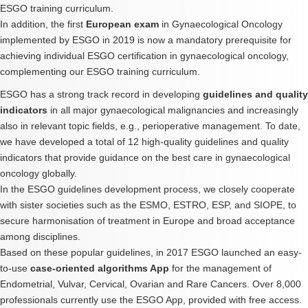
ESGO training curriculum.
In addition, the first
European exam
in Gynaecological Oncology
implemented by ESGO in 2019 is now a mandatory prerequisite for
achieving individual ESGO certification in gynaecological oncology,
complementing our ESGO training curriculum.
ESGO has a strong track record in developing
guidelines and quality
indicators
in all major gynaecological malignancies and increasingly
also in relevant topic fields, e.g., perioperative management. To date,
we have developed a total of 12 high-quality guidelines and quality
indicators that provide guidance on the best care in gynaecological
oncology globally.
In the ESGO guidelines development process, we closely cooperate
with sister societies such as the ESMO, ESTRO, ESP, and SIOPE, to
secure harmonisation of treatment in Europe and broad acceptance
among disciplines.
Based on these popular guidelines, in 2017 ESGO launched an easy-
to-use
case-oriented algorithms App
for the management of
Endometrial, Vulvar, Cervical, Ovarian and Rare Cancers. Over 8,000
professionals currently use the ESGO App, provided with free access.