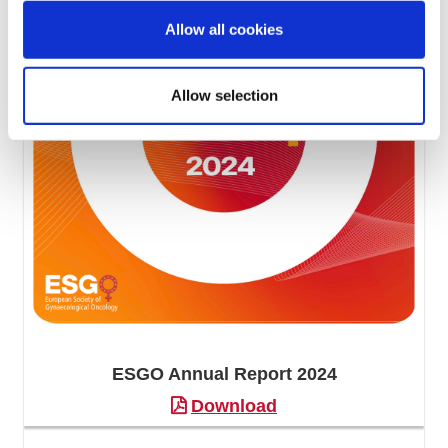
Allow all cookies
Allow selection
ESGO Annual Report 2024
Download