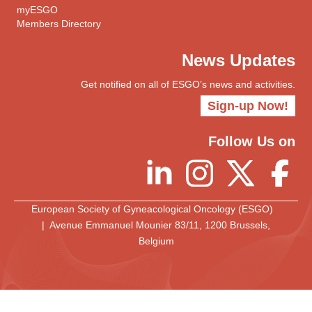
myESGO
Members Directory
News Updates
Get notified on all of ESGO’s news and activities.
Sign-up Now!
Follow Us on
European Society of Gyneacological Oncology (ESGO)
| Avenue Emmanuel Mounier 83/11, 1200 Brussels,
Belgium
European Society of Gynaecological Oncology
© 2025 All rights