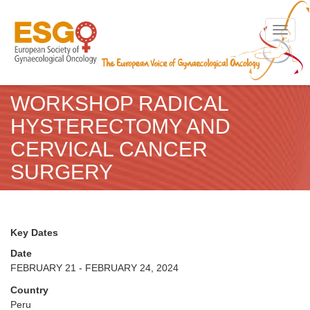
Toggle n
WORKSHOP RADICAL
HYSTERECTOMY AND
CERVICAL CANCER
SURGERY
Key Dates
Date
FEBRUARY 21 - FEBRUARY 24, 2024
Country
Peru