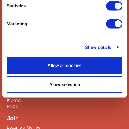
Contact us
Statistics
Explore
Marketing
ESGO
eAcademy
Journal
Industry Partners
Show details
Attend
Allow all cookies
ESGO Congress
Meetings Calendar
Allow selection
Network
Networks
ENYGO
ENGOT
Join
Become a Member