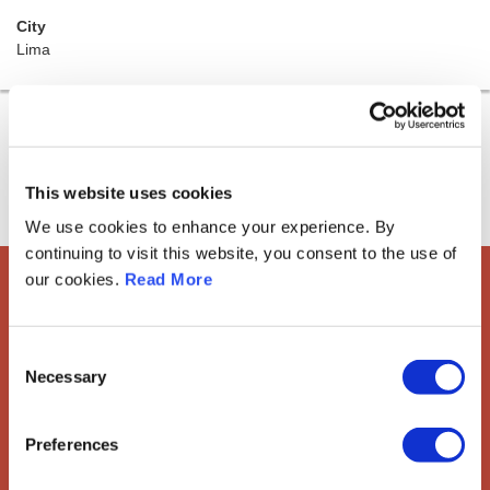
City
Lima
This website uses cookies
We use cookies to enhance your experience. By
continuing to visit this website, you consent to the use of
our cookies.
Read More
European Society of
Gynaecological Oncology
Consent
Necessary
Selection
The European Society of Gynaecological Oncology (ESGO) is
the leading European organisation with more than 2,500
professionals involved in treatment, care and research of
Preferences
gynaecologic cancers.