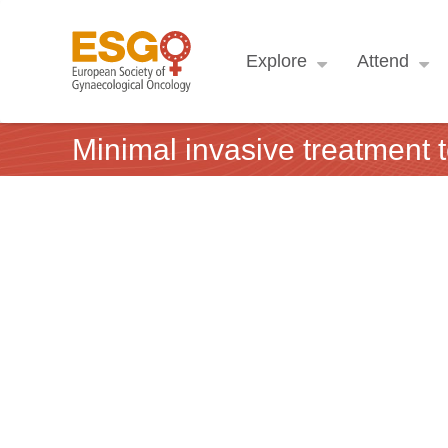
Explore
Attend
Minimal invasive treatment