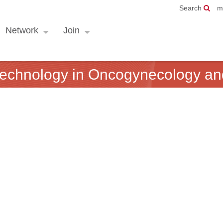
Search
m
Network
Join
 technology in Oncogynecology a