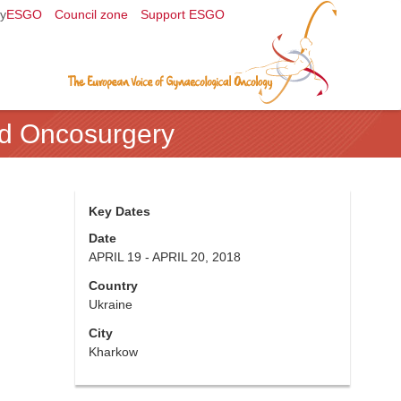
y
ESGO
Council zone
Support ESGO
nd Oncosurgery
Key Dates
Date
APRIL 19 - APRIL 20, 2018
Country
Ukraine
City
Kharkow