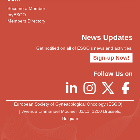
Become a Member
myESGO
Members Directory
News Updates
Get notified on all of ESGO’s news and activities.
Sign-up Now!
Follow Us on
European Society of Gyneacological Oncology (ESGO)
| Avenue Emmanuel Mounier 83/11, 1200 Brussels,
Belgium