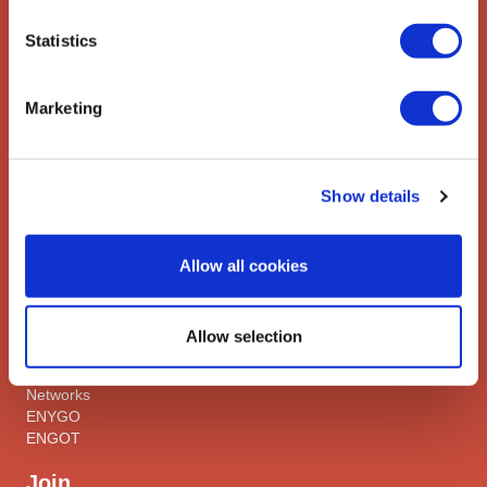
gynaecologic cancers.
Statistics
Contact us
Explore
Marketing
ESGO
eAcademy
Journal
Show details
Industry Partners
Attend
Allow all cookies
ESGO Congress
Meetings Calendar
Allow selection
Network
Networks
ENYGO
ENGOT
Join