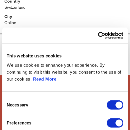
Country
Switzerland
City
Online
This website uses cookies
We use cookies to enhance your experience. By
continuing to visit this website, you consent to the use of
our cookies.
Read More
European Society of
Consent
Gynaecological Oncology
Necessary
Selection
The European Society of Gynaecological Oncology (ESGO) is
the leading European organisation with more than 2,500
Preferences
professionals involved in treatment, care and research of