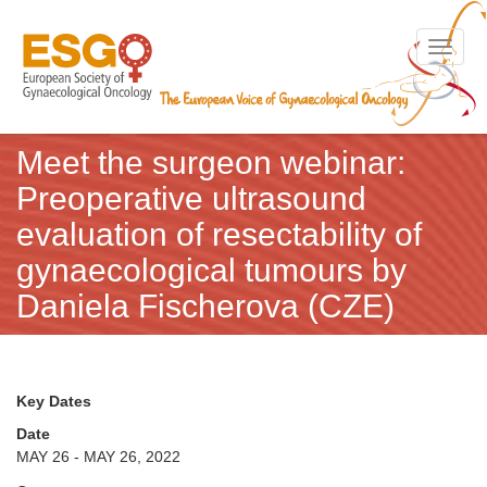
Toggle n
Meet the surgeon webinar:
Preoperative ultrasound
evaluation of resectability of
gynaecological tumours by
Daniela Fischerova (CZE)
Key Dates
Date
MAY 26 - MAY 26, 2022