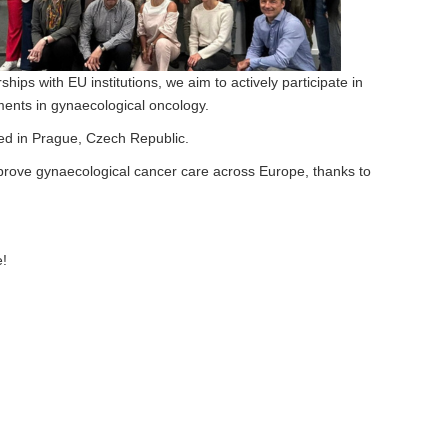
ips with EU institutions, we aim to actively participate in
ments in gynaecological oncology.
sed in Prague, Czech Republic.
improve gynaecological cancer care across Europe, thanks to
e!