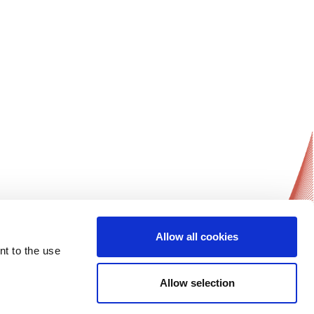
Allow all cookies
News Updates
nt to the use
Get notified on all of ESGO’s news and
activities.
Allow selection
Sign-up Now!