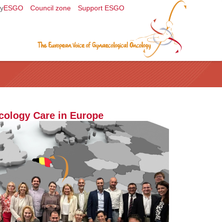
y
ESGO
Council zone
Support ESGO
cology Care in Europe