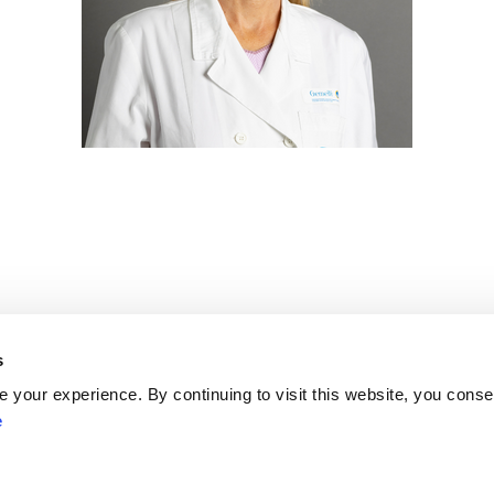
s
Network
your experience. By continuing to visit this website, you conse
Networks
e
ENYGO
ENGOT
Partners