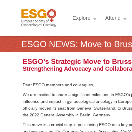
Explore
Attend
ESGO NEWS: Move to Brus
ESGO’s Strategic Move to Bruss
Strengthening Advocacy and Collabora
Dear ESGO members and colleagues,
We are excited to share a significant milestone in ESGO’s
influence and impact in gynaecological oncology in Europe
officially moved its seat from Geneva, Switzerland, to Br
the 2022 General Assembly in Berlin, Germany.
This move is a crucial step in positioning ESGO as a key pa
and women’s health. Our new Articles of Association (AoA) re