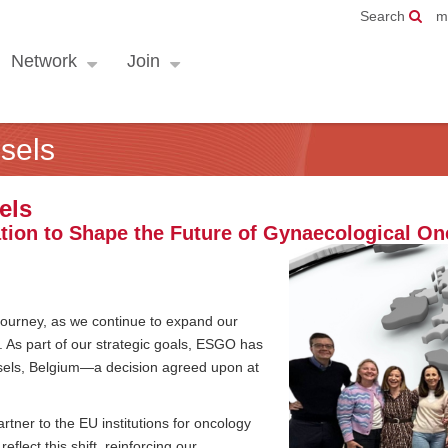
Search
m
Network
Join
sels
els
tion to Shape the Future of Gynaecological On
 journey, as we continue to expand our
. As part of our strategic goals, ESGO has
ussels, Belgium—a decision agreed upon at
rtner to the EU institutions for oncology
flect this shift, reinforcing our