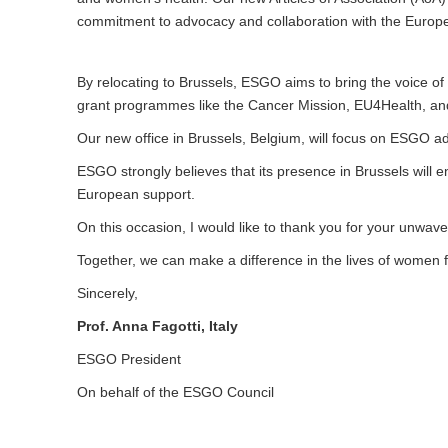
commitment to advocacy and collaboration with the Euro
By relocating to Brussels, ESGO aims to bring the voice of 
grant programmes like the Cancer Mission, EU4Health, and 
Our new office in Brussels, Belgium, will focus on ESGO a
ESGO strongly believes that its presence in Brussels will 
European support.
On this occasion, I would like to thank you for your unwa
Together, we can make a difference in the lives of women 
Sincerely,
Prof. Anna Fagotti, Italy
ESGO President
On behalf of the ESGO Council