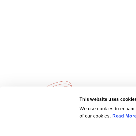
This website uses cookie
European Society of
Explore
We use cookies to enhance 
Gynaecological Oncology
ESGO
of our cookies.
Read Mor
eAcademy
The European Society of Gynaecological
Journal
Oncology (ESGO) is the leading European
Industry 