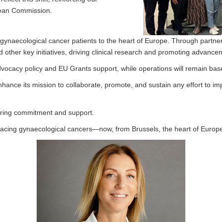
pean Commission.
gynaecological cancer patients to the heart of Europe. Through partnersh
other key initiatives, driving clinical research and promoting advance
dvocacy policy and EU Grants support, while operations will remain ba
enhance its mission to collaborate, promote, and sustain any effort to 
vering commitment and support.
facing gynaecological cancers—now, from Brussels, the heart of Europ