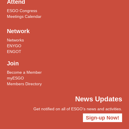
Attend
ESGO Congress
Meetings Calendar
Network
Networks
ENYGO
ENGOT
Join
Become a Member
myESGO
Members Directory
News Updates
Get notified on all of ESGO’s news and activities.
Sign-up Now!