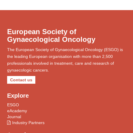
European Society of
Gynaecological Oncology
The European Society of Gynaecological Oncology (ESGO) is
the leading European organisation with more than 2,500
professionals involved in treatment, care and research of
gynaecologic cancers.
Contact us
Explore
ESGO
eAcademy
Journal
Industry Partners