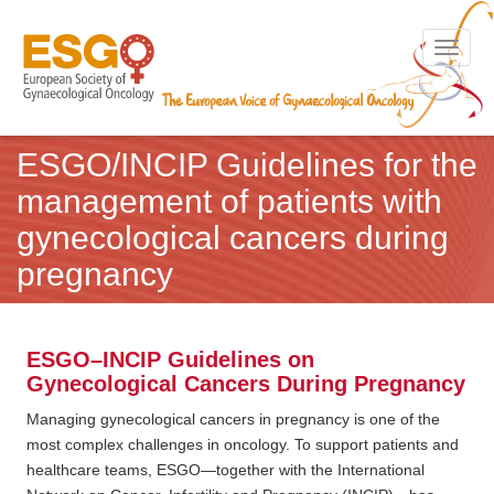
Toggle n
ESGO/INCIP Guidelines for the
management of patients with
gynecological cancers during
pregnancy
ESGO–INCIP Guidelines on
Gynecological Cancers During Pregnancy
Managing gynecological cancers in pregnancy is one of the
most complex challenges in oncology. To support patients and
healthcare teams, ESGO—together with the International