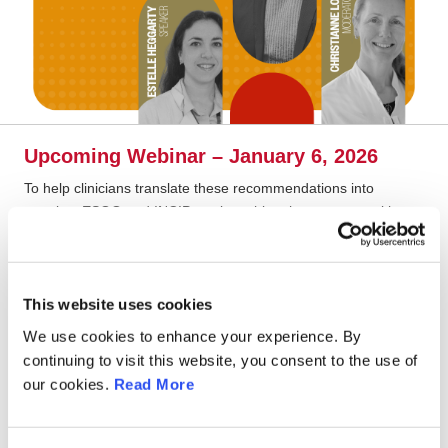
Upcoming Webinar – January 6, 2026
To help clinicians translate these recommendations into
practice, ESGO and INCIP are launching the new year with a
dedicated
interactive webinar
:
Date:
January 6, 2026
Time:
18:00 CET
This website uses cookies
Format:
90 minutes, with case presentations, expert lectures,
We use cookies to enhance your experience. By
polls, and live panel discussions
continuing to visit this website, you consent to the use of
Join the
guideline chairs and international experts
as they
our cookies.
Read More
walk through real-life cases, explore diagnostic and treatment
pathways across trimesters, and discuss how to optimize care
for both mother and child.