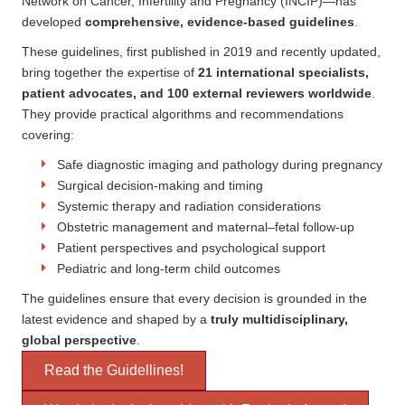
Network on Cancer, Infertility and Pregnancy (INCIP)—has
developed
comprehensive, evidence-based guidelines
.
These guidelines, first published in 2019 and recently updated,
bring together the expertise of
21 international specialists,
patient advocates, and 100 external reviewers worldwide
.
They provide practical algorithms and recommendations
covering:
Safe diagnostic imaging and pathology during pregnancy
Surgical decision-making and timing
Systemic therapy and radiation considerations
Obstetric management and maternal–fetal follow-up
Patient perspectives and psychological support
Pediatric and long-term child outcomes
The guidelines ensure that every decision is grounded in the
latest evidence and shaped by a
truly multidisciplinary,
global perspective
.
Read the Guidellines!