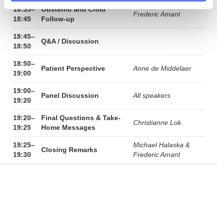
18:35–
Obstetric and Child
Frederic Amant
18:45
Follow-up
18:45–
Q&A / Discussion
18:50
18:50–
Patient Perspective
Anne de Middelaer
19:00
19:00–
Panel Discussion
All speakers
19:20
19:20–
Final Questions & Take-
Christianne Lok
19:25
Home Messages
19:25–
Michael Halaska &
Closing Remarks
19:30
Frederic Amant