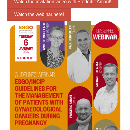
Watch the invitation video with Fredertic Amant!
Watch the webinar here!