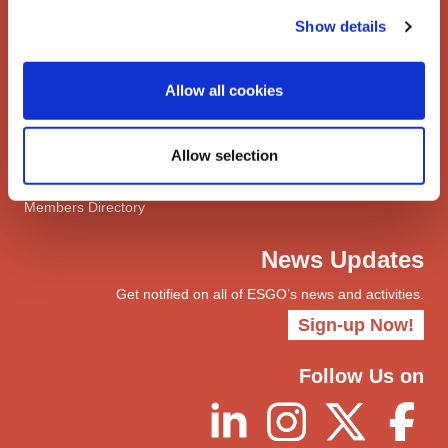
Network
Show details
Networks
ENYGO
Allow all cookies
ENGOT
Join
Allow selection
Become a Member
myESGO
Members Directory
News Updates
Get notified on all of ESGO’s news and activities.
Sign-up Now!
Follow Us on