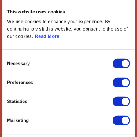
European Society of
This website uses cookies
Gynaecological Oncology
We use cookies to enhance your experience. By
The European Society of Gynaecological Oncology (ESGO) is
continuing to visit this website, you consent to the use of
the leading European organisation with more than 2,500
our cookies.
Read More
professionals involved in treatment, care and research of
gynaecologic cancers.
Contact us
Consent
Necessary
Selection
Explore
Preferences
ESGO
eAcademy
Journal
Industry Partners
Statistics
Attend
Marketing
ESGO Congress
Meetings Calendar