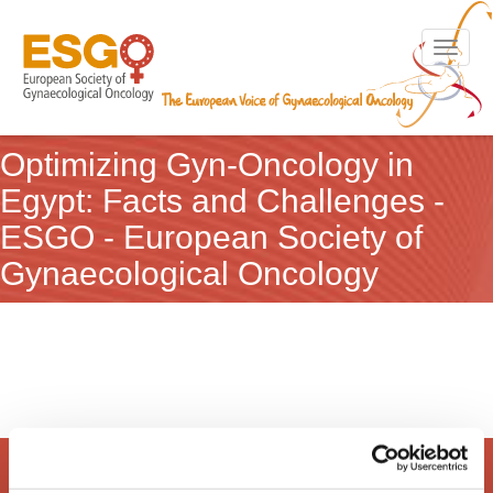
Toggle n
Optimizing Gyn-Oncology in
Egypt: Facts and Challenges -
ESGO - European Society of
Gynaecological Oncology