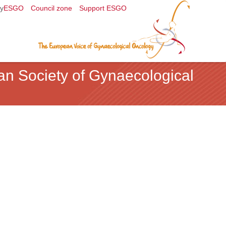
y
ESGO
Council zone
Support ESGO
an Society of Gynaecological