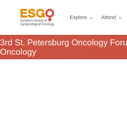
Explore
Attend
3rd St. Petersburg Oncology For
Oncology