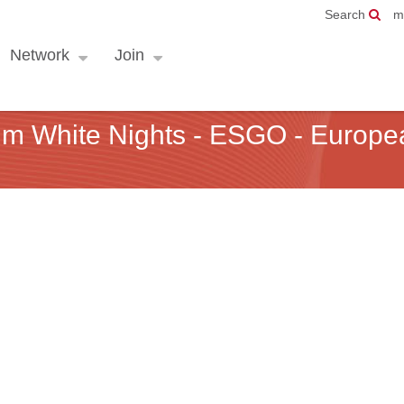
Search
m
Network
Join
um White Nights - ESGO - Europe