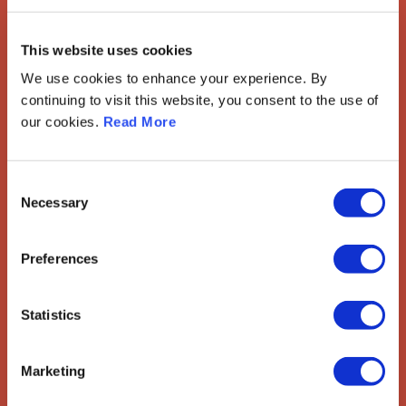
European Society of
This website uses cookies
Gynaecological Oncology
We use cookies to enhance your experience. By
continuing to visit this website, you consent to the use of
The European Society of Gynaecological Oncology (ESGO) is
our cookies.
Read More
the leading European organisation with more than 2,500
professionals involved in treatment, care and research of
gynaecologic cancers.
Consent
Contact us
Necessary
Selection
Explore
Preferences
ESGO
eAcademy
Journal
Statistics
Industry Partners
Attend
Marketing
ESGO Congress