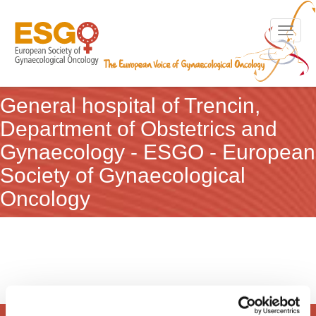
Toggle n
General hospital of Trencin,
Department of Obstetrics and
Gynaecology - ESGO - European
Society of Gynaecological
Oncology