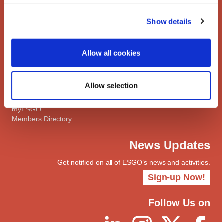
Meetings Calendar
Show details
Network
Networks
Allow all cookies
ENYGO
ENGOT
Join
Allow selection
Become a Member
myESGO
Members Directory
News Updates
Get notified on all of ESGO’s news and activities.
Sign-up Now!
Follow Us on