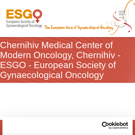
Toggle n
Chernihiv Medical Center of
Modern Oncology, Chernihiv -
ESGO - European Society of
Gynaecological Oncology