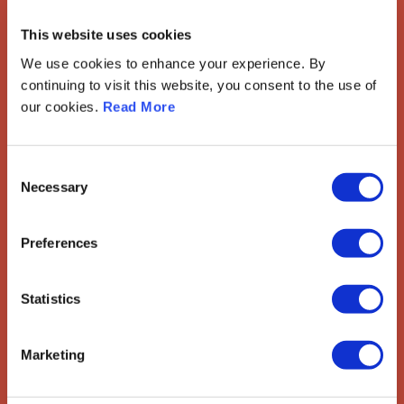
European Society of
This website uses cookies
Gynaecological Oncology
We use cookies to enhance your experience. By
The European Society of Gynaecological Oncology (ESGO) is
continuing to visit this website, you consent to the use of
the leading European organisation with more than 2,500
our cookies.
Read More
professionals involved in treatment, care and research of
gynaecologic cancers.
Contact us
Consent
Necessary
Selection
Explore
Preferences
ESGO
eAcademy
Journal
Industry Partners
Statistics
Attend
Marketing
ESGO Congress
Meetings Calendar