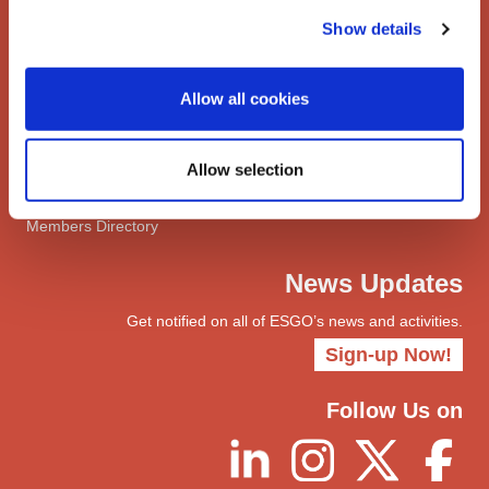
Network
Show details
Networks
ENYGO
Allow all cookies
ENGOT
Join
Allow selection
Become a Member
myESGO
Members Directory
News Updates
Get notified on all of ESGO’s news and activities.
Sign-up Now!
Follow Us on